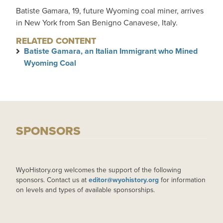
Batiste Gamara, 19, future Wyoming coal miner, arrives
in New York from San Benigno Canavese, Italy.
RELATED CONTENT
Batiste Gamara, an Italian Immigrant who Mined
Wyoming Coal
SPONSORS
WyoHistory.org welcomes the support of the following
sponsors. Contact us at
editor@wyohistory.org
for information
on levels and types of available sponsorships.