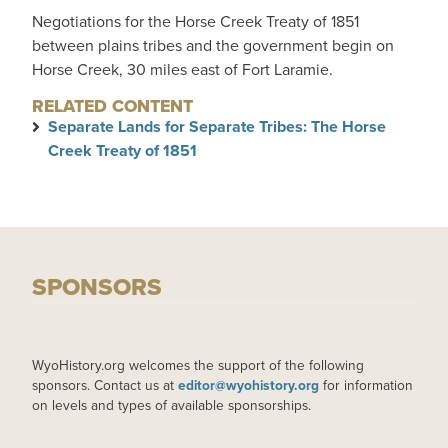
Negotiations for the Horse Creek Treaty of 1851
between plains tribes and the government begin on
Horse Creek, 30 miles east of Fort Laramie.
RELATED CONTENT
Separate Lands for Separate Tribes: The Horse
Creek Treaty of 1851
SPONSORS
WyoHistory.org welcomes the support of the following
sponsors. Contact us at
editor@wyohistory.org
for information
on levels and types of available sponsorships.