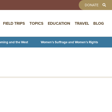
TOOLBAR 
DONATE
FIELD TRIPS
TOPICS
EDUCATION
TRAVEL
BLOG
oming and the West
Women’s Suffrage and Women’s Rights