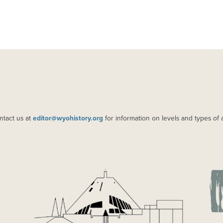
ntact us at
editor@wyohistory.org
for information on levels and types of 
IMAGE
IM