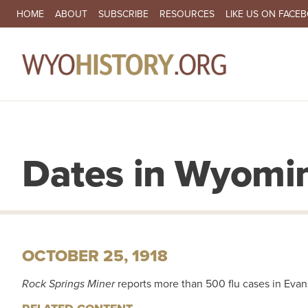
SECONDARY NAVIGATION
HOME
ABOUT
SUBSCRIBE
RESOURCES
LIKE US ON FACE
MA
Dates in Wyomin
OCTOBER 25, 1918
Rock Springs Miner
reports more than 500 flu cases in Evan