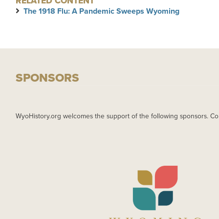
RELATED CONTENT
The 1918 Flu: A Pandemic Sweeps Wyoming
SPONSORS
WyoHistory.org welcomes the support of the following sponsors. Co
IMAGE