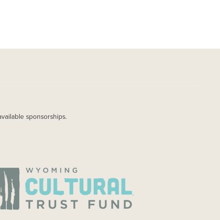
available sponsorships.
AGE