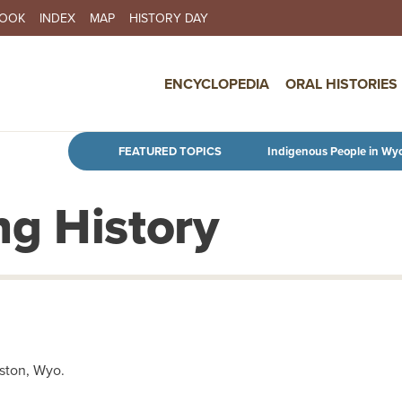
BOOK
INDEX
MAP
HISTORY DAY
IN NAVIGATION
ENCYCLOPEDIA
ORAL HISTORIES
Skip to main content
FEATURED TOPICS
Indigenous People in Wy
g History
ston, Wyo.