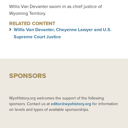
Willis Van Devanter sworn in as chief justice of
Wyoming Territory.
RELATED CONTENT
Willis Van Devanter, Cheyenne Lawyer and U.S.
Supreme Court Justice
SPONSORS
WyoHistory.org welcomes the support of the following
sponsors. Contact us at
editor@wyohistory.org
for information
on levels and types of available sponsorships.