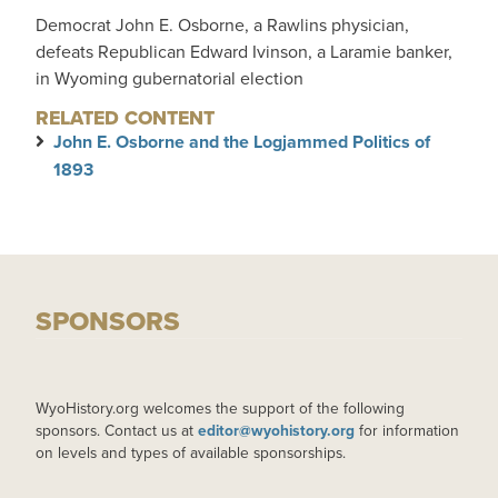
Democrat John E. Osborne, a Rawlins physician,
defeats Republican Edward Ivinson, a Laramie banker,
in Wyoming gubernatorial election
RELATED CONTENT
John E. Osborne and the Logjammed Politics of
1893
SPONSORS
WyoHistory.org welcomes the support of the following
sponsors. Contact us at
editor@wyohistory.org
for information
on levels and types of available sponsorships.