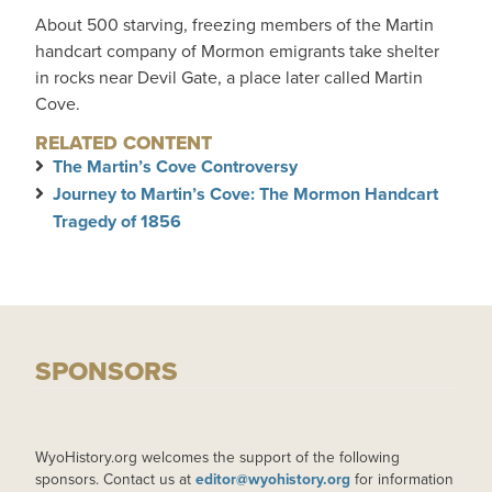
About 500 starving, freezing members of the Martin
handcart company of Mormon emigrants take shelter
in rocks near Devil Gate, a place later called Martin
Cove.
RELATED CONTENT
The Martin’s Cove Controversy
Journey to Martin’s Cove: The Mormon Handcart
Tragedy of 1856
SPONSORS
WyoHistory.org welcomes the support of the following
sponsors. Contact us at
editor@wyohistory.org
for information