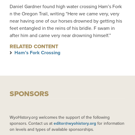
Daniel Gardner found high water crossing Ham’s Fork
n the Oregon Trail, writing “Here we came very, very
near having one of our horses drowned by getting his
feet entangled in the reins of his bridle. F swam in
after him and came very near drowning himself.”
RELATED CONTENT
Ham’s Fork Crossing
SPONSORS
WyoHistory.org welcomes the support of the following
sponsors. Contact us at
editor@wyohistory.org
for information
on levels and types of available sponsorships.