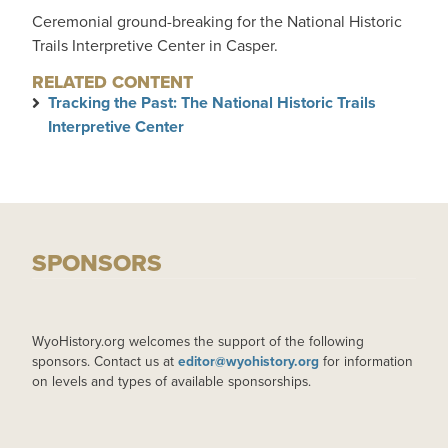
Ceremonial ground-breaking for the National Historic
Trails Interpretive Center in Casper.
RELATED CONTENT
Tracking the Past: The National Historic Trails
Interpretive Center
SPONSORS
WyoHistory.org welcomes the support of the following
sponsors. Contact us at
editor@wyohistory.org
for information
on levels and types of available sponsorships.