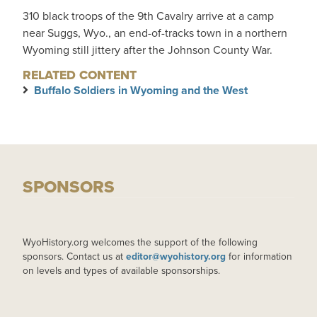
310 black troops of the 9th Cavalry arrive at a camp
near Suggs, Wyo., an end-of-tracks town in a northern
Wyoming still jittery after the Johnson County War.
RELATED CONTENT
Buffalo Soldiers in Wyoming and the West
SPONSORS
WyoHistory.org welcomes the support of the following
sponsors. Contact us at
editor@wyohistory.org
for information
on levels and types of available sponsorships.