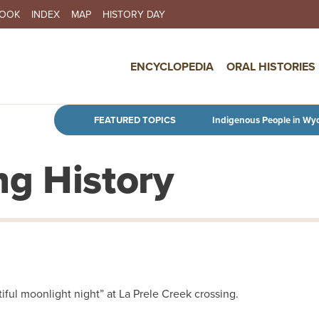
BOOK
INDEX
MAP
HISTORY DAY
IN NAVIGATION
ENCYCLOPEDIA
ORAL HISTORIES
Skip to main content
FEATURED TOPICS
Indigenous People in Wy
g History
tiful moonlight night” at La Prele Creek crossing.