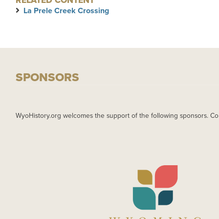
RELATED CONTENT
La Prele Creek Crossing
SPONSORS
WyoHistory.org welcomes the support of the following sponsors. Co
IMAGE