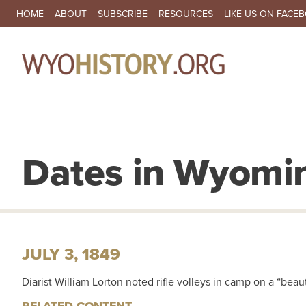
SECONDARY NAVIGATION
HOME
ABOUT
SUBSCRIBE
RESOURCES
LIKE US ON FACE
MA
Dates in Wyomin
JULY 3, 1849
Diarist William Lorton noted rifle volleys in camp on a “beau