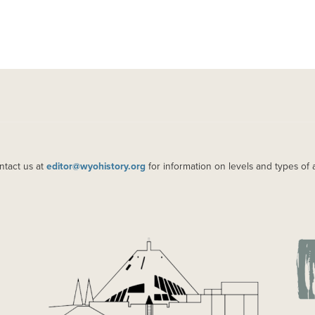
ntact us at
editor@wyohistory.org
for information on levels and types of 
IMAGE
IM