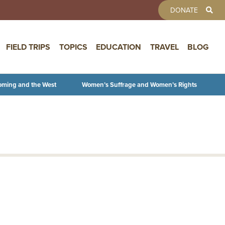
TOOLBAR 
DONATE
FIELD TRIPS
TOPICS
EDUCATION
TRAVEL
BLOG
oming and the West
Women’s Suffrage and Women’s Rights