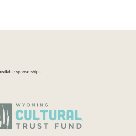
available sponsorships.
AGE