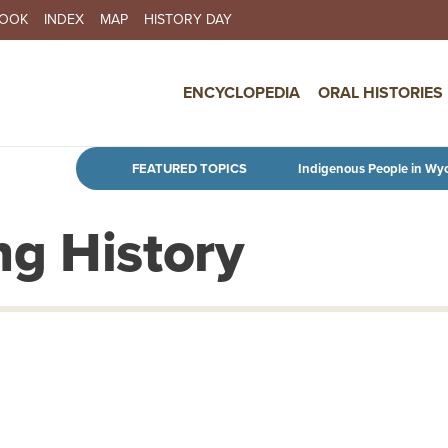
BOOK
INDEX
MAP
HISTORY DAY
IN NAVIGATION
ENCYCLOPEDIA
ORAL HISTORIES
Skip to main content
FEATURED TOPICS
Indigenous People in Wy
g History