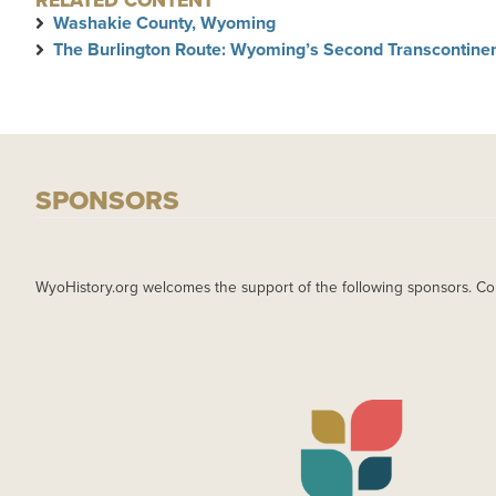
RELATED CONTENT
Washakie County, Wyoming
The Burlington Route: Wyoming’s Second Transcontinen
SPONSORS
WyoHistory.org welcomes the support of the following sponsors. Co
IMAGE