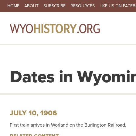
SECONDARY NAVIGATION
HOME
ABOUT
SUBSCRIBE
RESOURCES
LIKE US ON FACE
MA
Dates in Wyomin
JULY 10, 1906
First train arrives in Worland on the Burlington Railroad.