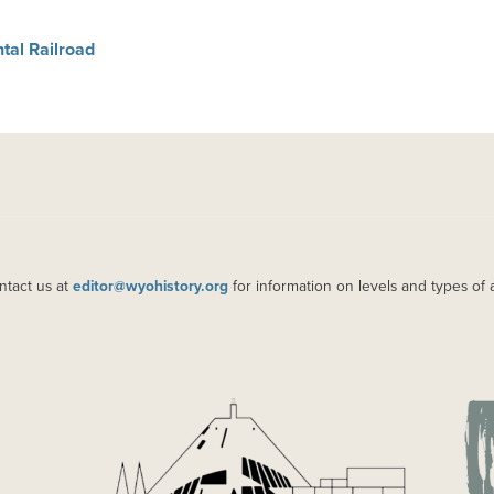
tal Railroad
ntact us at
editor@wyohistory.org
for information on levels and types of 
IMAGE
IM