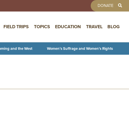
TOOLBAR 
DONATE
FIELD TRIPS
TOPICS
EDUCATION
TRAVEL
BLOG
oming and the West
Women’s Suffrage and Women’s Rights