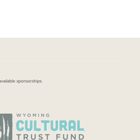
available sponsorships.
AGE