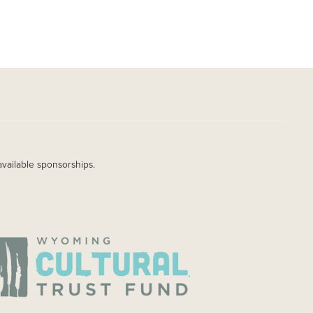
available sponsorships.
AGE