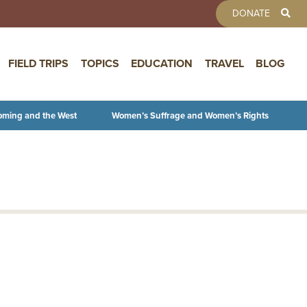
TOOLBAR 
DONATE
FIELD TRIPS
TOPICS
EDUCATION
TRAVEL
BLOG
oming and the West
Women’s Suffrage and Women’s Rights