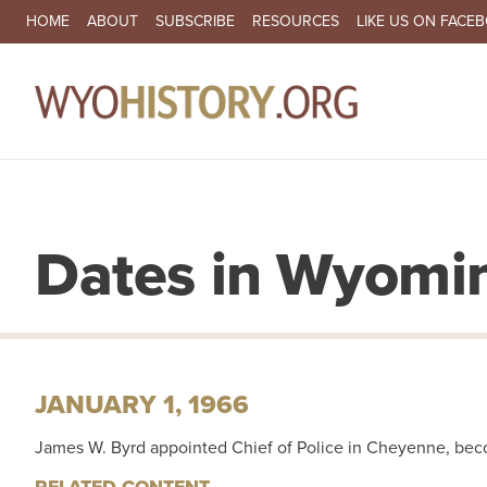
SECONDARY NAVIGATION
HOME
ABOUT
SUBSCRIBE
RESOURCES
LIKE US ON FACE
MA
Dates in Wyomin
JANUARY 1, 1966
James W. Byrd appointed Chief of Police in Cheyenne, becom