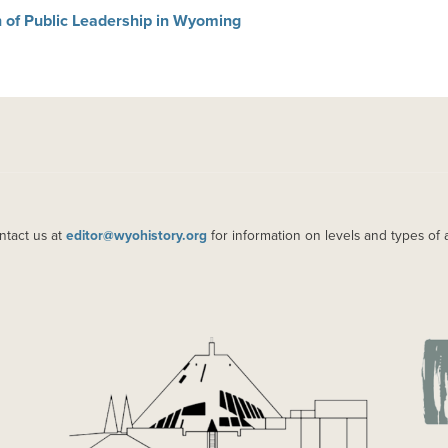
 of Public Leadership in Wyoming
ntact us at
editor@wyohistory.org
for information on levels and types of 
IMAGE
IM