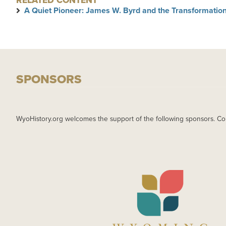
RELATED CONTENT
A Quiet Pioneer: James W. Byrd and the Transformation
SPONSORS
WyoHistory.org welcomes the support of the following sponsors. Co
IMAGE