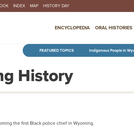
BOOK
INDEX
MAP
HISTORY DAY
IN NAVIGATION
ENCYCLOPEDIA
ORAL HISTORIES
Skip to main content
FEATURED TOPICS
Indigenous People in Wy
g History
ing the first Black police chief in Wyoming.