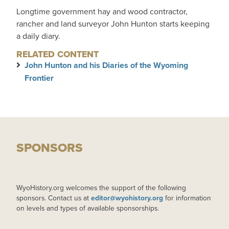
Longtime government hay and wood contractor,
rancher and land surveyor John Hunton starts keeping
a daily diary.
RELATED CONTENT
John Hunton and his Diaries of the Wyoming
Frontier
SPONSORS
WyoHistory.org welcomes the support of the following
sponsors. Contact us at
editor@wyohistory.org
for information
on levels and types of available sponsorships.