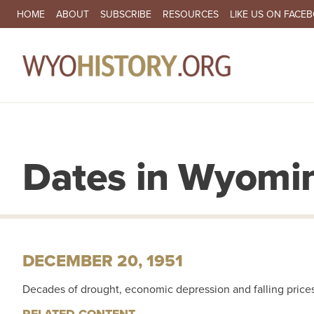
SECONDARY NAVIGATION
HOME
ABOUT
SUBSCRIBE
RESOURCES
LIKE US ON FACE
MA
Dates in Wyomin
DECEMBER 20, 1951
Decades of drought, economic depression and falling price