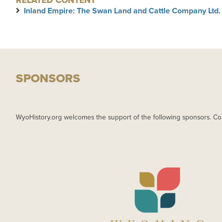
RELATED CONTENT
Inland Empire: The Swan Land and Cattle Company Ltd.
SPONSORS
WyoHistory.org welcomes the support of the following sponsors. Co
IMAGE