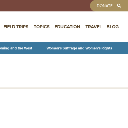
TOOLBAR 
DONATE
FIELD TRIPS
TOPICS
EDUCATION
TRAVEL
BLOG
oming and the West
Women’s Suffrage and Women’s Rights