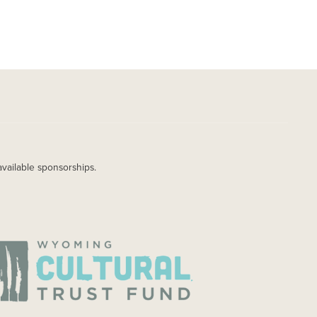
available sponsorships.
AGE