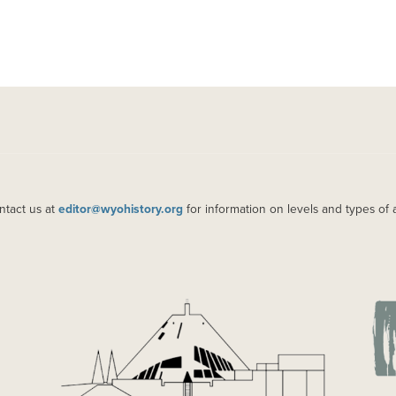
ntact us at
editor@wyohistory.org
for information on levels and types of 
IMAGE
IM