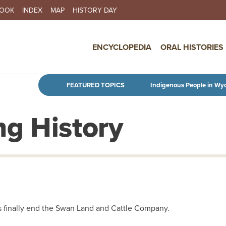
BOOK
INDEX
MAP
HISTORY DAY
IN NAVIGATION
ENCYCLOPEDIA
ORAL HISTORIES
Skip to main content
FEATURED TOPICS
Indigenous People in Wy
g History
s finally end the Swan Land and Cattle Company.