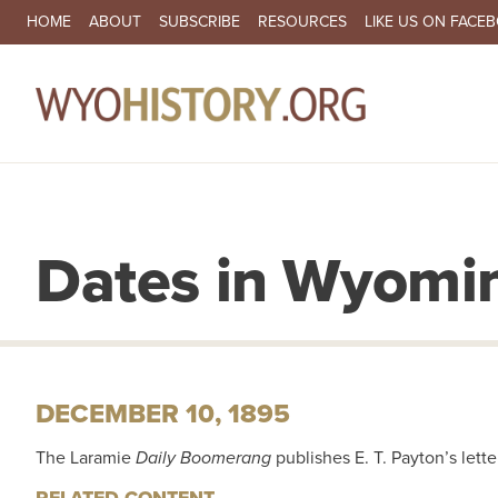
SECONDARY NAVIGATION
HOME
ABOUT
SUBSCRIBE
RESOURCES
LIKE US ON FACE
MA
Dates in Wyomin
DECEMBER 10, 1895
The Laramie
Daily Boomerang
publishes E. T. Payton’s lett