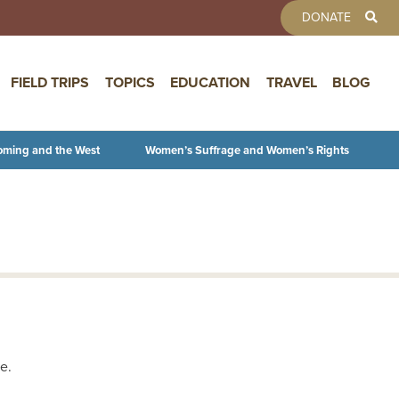
TOOLBAR 
DONATE
FIELD TRIPS
TOPICS
EDUCATION
TRAVEL
BLOG
oming and the West
Women’s Suffrage and Women’s Rights
e.