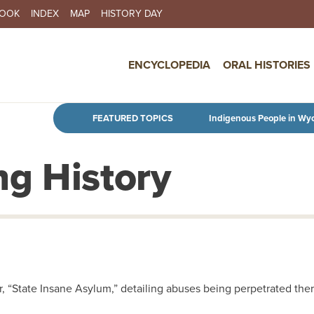
BOOK
INDEX
MAP
HISTORY DAY
IN NAVIGATION
ENCYCLOPEDIA
ORAL HISTORIES
Skip to main content
FEATURED TOPICS
Indigenous People in Wy
g History
er, “State Insane Asylum,” detailing abuses being perpetrated ther