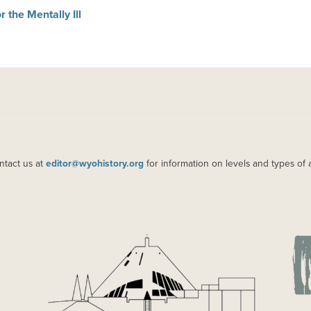
 the Mentally Ill
ntact us at
editor@wyohistory.org
for information on levels and types of 
IMAGE
IM