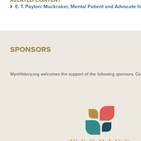
RELATED CONTENT
E. T. Payton: Muckraker, Mental Patient and Advocate for
SPONSORS
WyoHistory.org welcomes the support of the following sponsors. Co
IMAGE