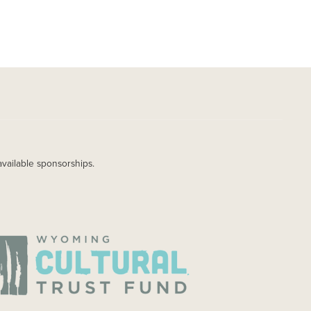
available sponsorships.
AGE