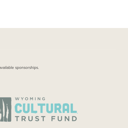
available sponsorships.
AGE