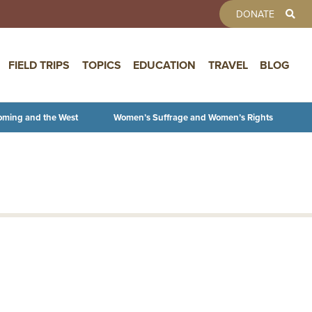
TOOLBAR 
DONATE
FIELD TRIPS
TOPICS
EDUCATION
TRAVEL
BLOG
oming and the West
Women’s Suffrage and Women’s Rights