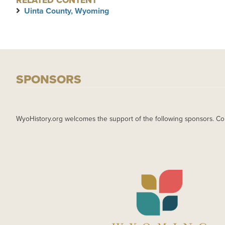
RELATED CONTENT
Uinta County, Wyoming
SPONSORS
WyoHistory.org welcomes the support of the following sponsors. Co
IMAGE