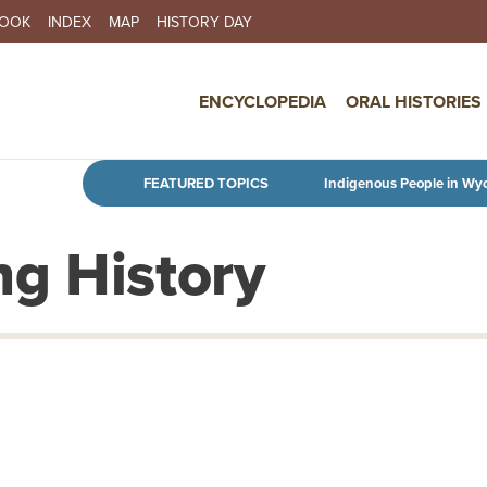
BOOK
INDEX
MAP
HISTORY DAY
IN NAVIGATION
ENCYCLOPEDIA
ORAL HISTORIES
Skip to main content
FEATURED TOPICS
Indigenous People in Wy
g History