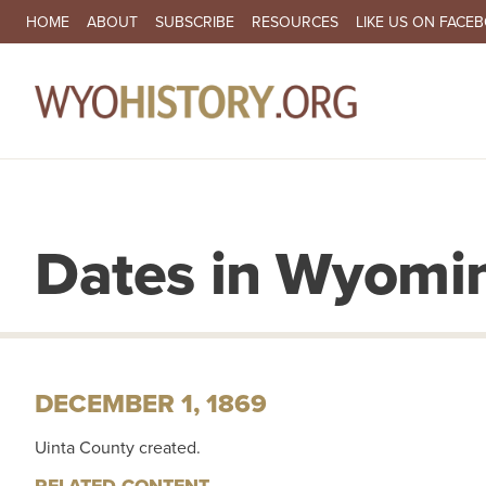
SECONDARY NAVIGATION
HOME
ABOUT
SUBSCRIBE
RESOURCES
LIKE US ON FACE
MA
Dates in Wyomin
DECEMBER 1, 1869
Uinta County created.