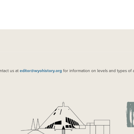
ntact us at
editor@wyohistory.org
for information on levels and types of 
IMAGE
IM