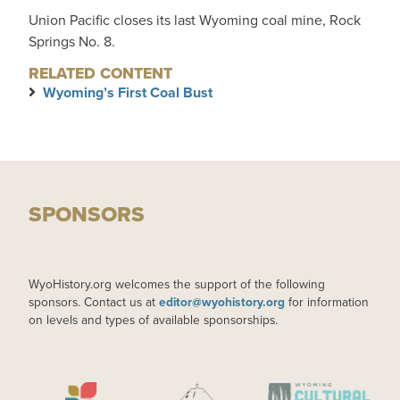
Union Pacific closes its last Wyoming coal mine, Rock
Springs No. 8.
RELATED CONTENT
Wyoming’s First Coal Bust
SPONSORS
WyoHistory.org welcomes the support of the following
sponsors. Contact us at
editor@wyohistory.org
for information
on levels and types of available sponsorships.
IMAGE
IMAGE
IMAGE