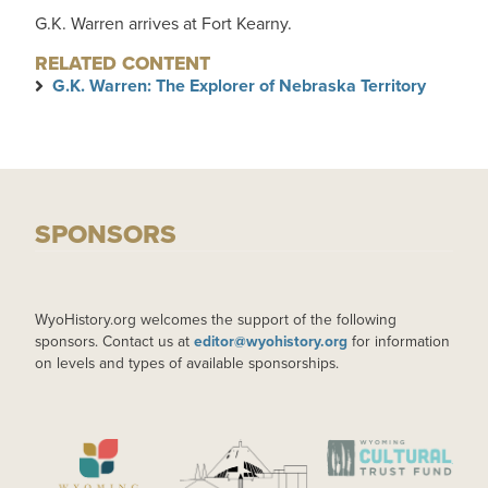
G.K. Warren arrives at Fort Kearny.
RELATED CONTENT
G.K. Warren: The Explorer of Nebraska Territory
SPONSORS
WyoHistory.org welcomes the support of the following
sponsors. Contact us at
editor@wyohistory.org
for information
on levels and types of available sponsorships.
IMAGE
IMAGE
IMAGE