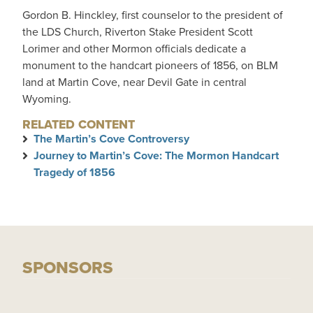
Gordon B. Hinckley, first counselor to the president of
the LDS Church, Riverton Stake President Scott
Lorimer and other Mormon officials dedicate a
monument to the handcart pioneers of 1856, on BLM
land at Martin Cove, near Devil Gate in central
Wyoming.
RELATED CONTENT
The Martin’s Cove Controversy
Journey to Martin’s Cove: The Mormon Handcart
Tragedy of 1856
SPONSORS