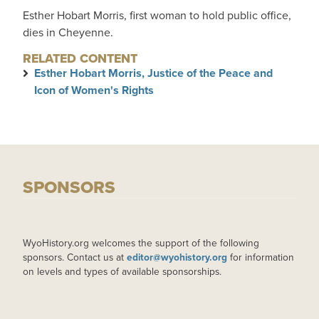
Esther Hobart Morris, first woman to hold public office,
dies in Cheyenne.
RELATED CONTENT
Esther Hobart Morris, Justice of the Peace and
Icon of Women's Rights
SPONSORS
WyoHistory.org welcomes the support of the following
sponsors. Contact us at
editor@wyohistory.org
for information
on levels and types of available sponsorships.