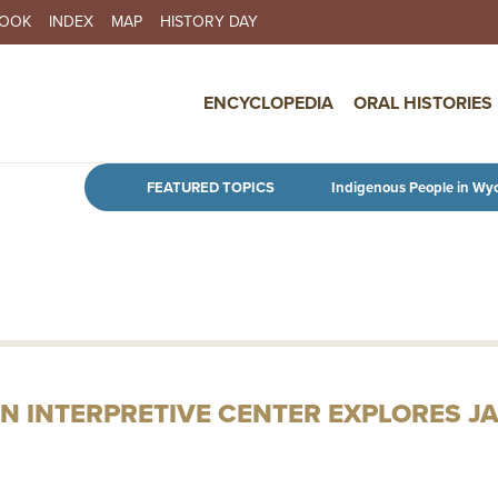
BOOK
INDEX
MAP
HISTORY DAY
IN NAVIGATION
ENCYCLOPEDIA
ORAL HISTORIES
Skip to main content
FEATURED TOPICS
Indigenous People in Wy
N INTERPRETIVE CENTER EXPLORES J