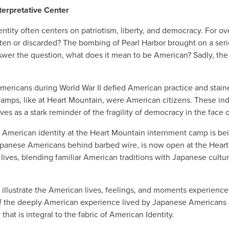
terpretative Center
ntity often centers on patriotism, liberty, and democracy. For o
en or discarded? The bombing of Pearl Harbor brought on a seri
er the question, what does it mean to be American? Sadly, the a
icans during World War II defied American practice and stained
ps, like at Heart Mountain, were American citizens. These indivi
erves as a stark reminder of the fragility of democracy in the face 
 American identity at the Heart Mountain internment camp is bei
Japanese Americans behind barbed wire, is now open at the Heart
lives, blending familiar American traditions with Japanese cultura
 illustrate the American lives, feelings, and moments experience
of the deeply American experience lived by Japanese Americans 
that is integral to the fabric of American Identity.