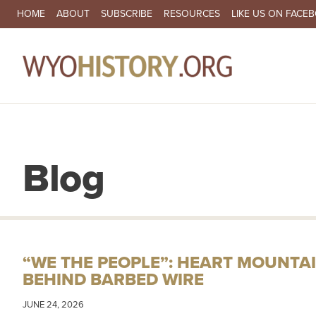
SECONDARY NAVIGATION
HOME
ABOUT
SUBSCRIBE
RESOURCES
LIKE US ON FACE
MA
Blog
“WE THE PEOPLE”: HEART MOUNTAI
BEHIND BARBED WIRE
JUNE 24, 2026