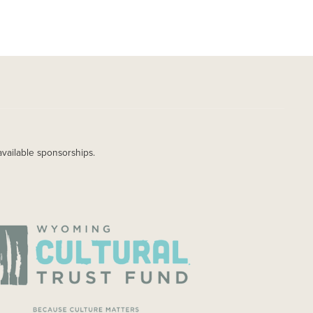
available sponsorships.
AGE