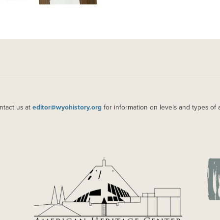
ntact us at
editor@wyohistory.org
for information on levels and types of 
IMAGE
IM