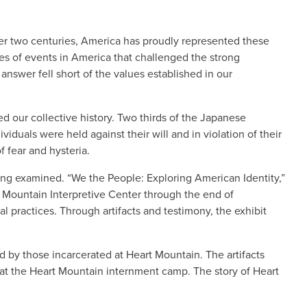
ver two centuries, America has proudly represented these
es of events in America that challenged the strong
nswer fell short of the values established in our
 our collective history. Two thirds of the Japanese
duals were held against their will and in violation of their
of fear and hysteria.
ng examined. “We the People: Exploring American Identity,”
 Mountain Interpretive Center through the end of
l practices. Through artifacts and testimony, the exhibit
d by those incarcerated at Heart Mountain. The artifacts
at the Heart Mountain internment camp. The story of Heart