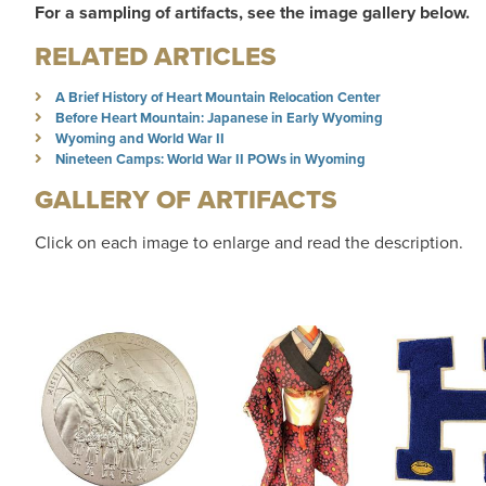
For a sampling of artifacts, see the image gallery below.
RELATED ARTICLES
A Brief History of Heart Mountain Relocation Center
Before Heart Mountain: Japanese in Early Wyoming
Wyoming and World War II
Nineteen Camps: World War II POWs in Wyoming
GALLERY OF ARTIFACTS
Click on each image to enlarge and read the description.