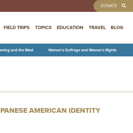
TOOLBAR 
DONATE
FIELD TRIPS
TOPICS
EDUCATION
TRAVEL
BLOG
oming and the West
Women’s Suffrage and Women’s Rights
APANESE AMERICAN IDENTITY