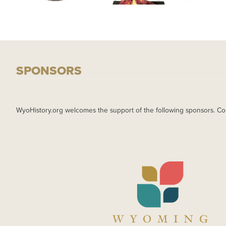
SPONSORS
WyoHistory.org welcomes the support of the following sponsors. Co
IMAGE