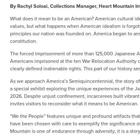
By Rachyl Soloai, Collections Manager, Heart Mountain In
What does it mean to be an American? American cultural ide
values, but what happens when American idealism is forgott
principles our nation was founded on. America began to answ
constitution.
The forced imprisonment of more than 125,000 Japanese Amer
Americans imprisoned at the ten War Relocation Authority cam
clearly defined inalienable rights. This part of our history s
As we approach America’s Semiquincentennial, the story of
a special exhibit exploring the unique experiences of the 
2026. Despite unjust confinement, incarcerees built vibrant 
invites visitors to reconsider what it means to be American.
“We the People” features unique and profound artifacts that
have been chosen with care to exemplify the significance 
Mountain is one of endurance through adversity; it is a story 