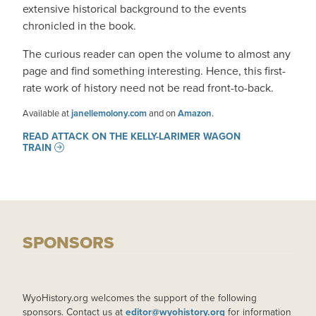
extensive historical background to the events
chronicled in the book.
The curious reader can open the volume to almost any
page and find something interesting. Hence, this first-
rate work of history need not be read front-to-back.
Available at
janellemolony.com
and on
Amazon
.
READ ATTACK ON THE KELLY-LARIMER WAGON
TRAIN
SPONSORS
WyoHistory.org welcomes the support of the following
sponsors. Contact us at
editor@wyohistory.org
for information