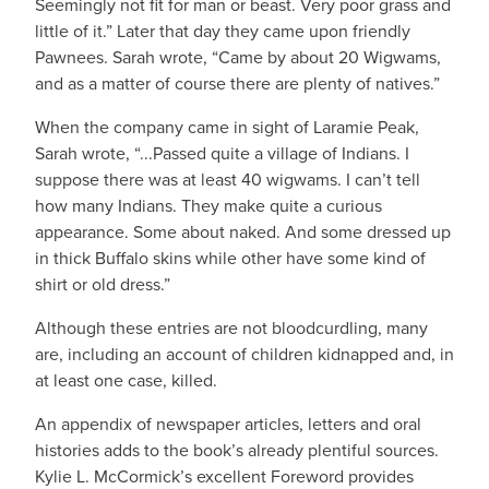
Seemingly not fit for man or beast. Very poor grass and
little of it.” Later that day they came upon friendly
Pawnees. Sarah wrote, “Came by about 20 Wigwams,
and as a matter of course there are plenty of natives.”
When the company came in sight of Laramie Peak,
Sarah wrote, “...Passed quite a village of Indians. I
suppose there was at least 40 wigwams. I can’t tell
how many Indians. They make quite a curious
appearance. Some about naked. And some dressed up
in thick Buffalo skins while other have some kind of
shirt or old dress.”
Although these entries are not bloodcurdling, many
are, including an account of children kidnapped and, in
at least one case, killed.
An appendix of newspaper articles, letters and oral
histories adds to the book’s already plentiful sources.
Kylie L. McCormick’s excellent Foreword provides