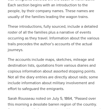
Each section begins with an introduction to the
people, by their company names. These names are
usually of the families leading the wagon trains.
These introductions, fully sourced, include a detailed
roster of all the families plus a narrative of events
occurring as they travel. Information about the various
trails precedes the author’s accounts of the actual
journeys.
The accounts include maps, sketches, mileage and
destination lists, quotations from various diaries and
copious information about assorted stopping points.
Not all the diary entries are directly about raids; some
include information about military involvement and
effort to safeguard the emigrants.
Sarah Rousseau noted on July 5, 1864, “Passed over
this morning a desolate barren region of the country.