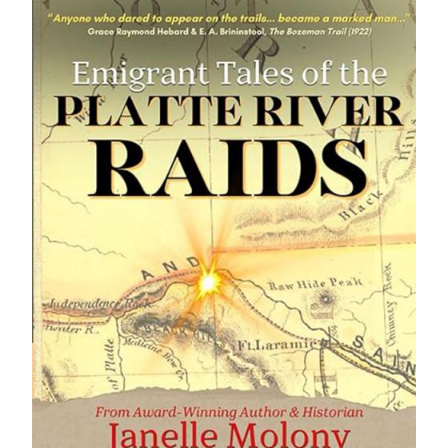
IMAGE