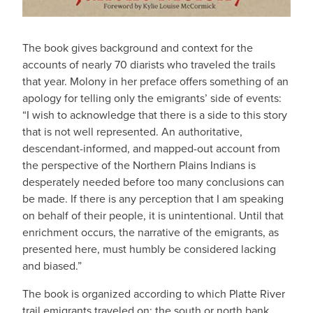
The book gives background and context for the
accounts of nearly 70 diarists who traveled the trails
that year. Molony in her preface offers something of an
apology for telling only the emigrants’ side of events:
“I wish to acknowledge that there is a side to this story
that is not well represented. An authoritative,
descendant-informed, and mapped-out account from
the perspective of the Northern Plains Indians is
desperately needed before too many conclusions can
be made. If there is any perception that I am speaking
on behalf of their people, it is unintentional. Until that
enrichment occurs, the narrative of the emigrants, as
presented here, must humbly be considered lacking
and biased.”
The book is organized according to which Platte River
trail emigrants traveled on: the south or north bank.