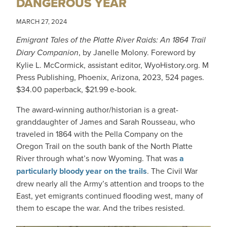
DANGEROUS YEAR
MARCH 27, 2024
Emigrant Tales of the Platte River Raids: An 1864 Trail
Diary Companion
, by Janelle Molony. Foreword by
Kylie L. McCormick, assistant editor, WyoHistory.org. M
Press Publishing, Phoenix, Arizona, 2023, 524 pages.
$34.00 paperback, $21.99 e-book.
The award-winning author/historian is a great-
granddaughter of James and Sarah Rousseau, who
traveled in 1864 with the Pella Company on the
Oregon Trail on the south bank of the North Platte
River through what’s now Wyoming. That was
a
particularly bloody year on the trails
. The Civil War
drew nearly all the Army’s attention and troops to the
East, yet emigrants continued flooding west, many of
them to escape the war. And the tribes resisted.