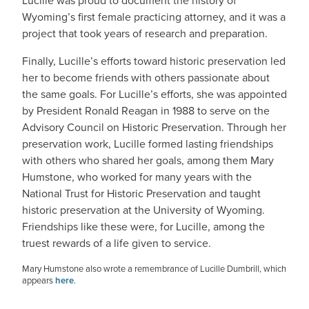
Lucille was proud to document the history of
Wyoming’s first female practicing attorney, and it was a
project that took years of research and preparation.
Finally, Lucille’s efforts toward historic preservation led
her to become friends with others passionate about
the same goals. For Lucille’s efforts, she was appointed
by President Ronald Reagan in 1988 to serve on the
Advisory Council on Historic Preservation. Through her
preservation work, Lucille formed lasting friendships
with others who shared her goals, among them Mary
Humstone, who worked for many years with the
National Trust for Historic Preservation and taught
historic preservation at the University of Wyoming.
Friendships like these were, for Lucille, among the
truest rewards of a life given to service.
Mary Humstone also wrote a remembrance of Lucille Dumbrill, which
appears
here
.