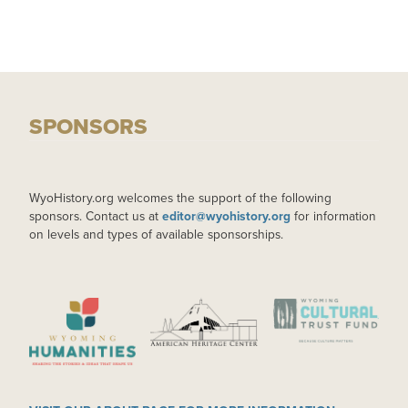
SPONSORS
WyoHistory.org welcomes the support of the following
sponsors. Contact us at
editor@wyohistory.org
for information
on levels and types of available sponsorships.
IMAGE
IMAGE
IMAGE