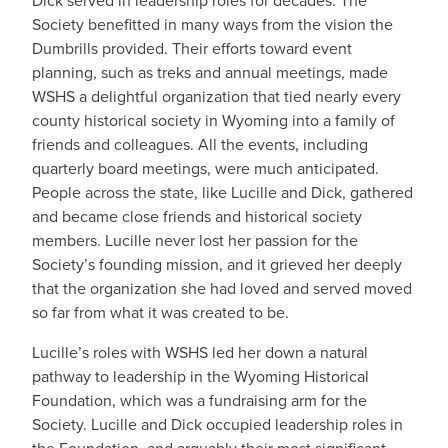
Dick served in leadership roles for decades. The
Society benefitted in many ways from the vision the
Dumbrills provided. Their efforts toward event
planning, such as treks and annual meetings, made
WSHS a delightful organization that tied nearly every
county historical society in Wyoming into a family of
friends and colleagues. All the events, including
quarterly board meetings, were much anticipated.
People across the state, like Lucille and Dick, gathered
and became close friends and historical society
members. Lucille never lost her passion for the
Society’s founding mission, and it grieved her deeply
that the organization she had loved and served moved
so far from what it was created to be.
Lucille’s roles with WSHS led her down a natural
pathway to leadership in the Wyoming Historical
Foundation, which was a fundraising arm for the
Society. Lucille and Dick occupied leadership roles in