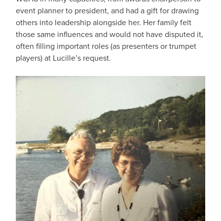
event planner to president, and had a gift for drawing
others into leadership alongside her. Her family felt
those same influences and would not have disputed it,
often filling important roles (as presenters or trumpet
players) at Lucille’s request.
IMAGE