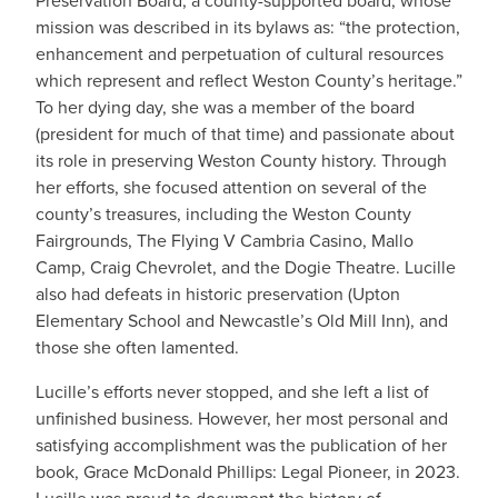
Preservation Board, a county-supported board, whose
mission was described in its bylaws as: “the protection,
enhancement and perpetuation of cultural resources
which represent and reflect Weston County’s heritage.”
To her dying day, she was a member of the board
(president for much of that time) and passionate about
its role in preserving Weston County history. Through
her efforts, she focused attention on several of the
county’s treasures, including the Weston County
Fairgrounds, The Flying V Cambria Casino, Mallo
Camp, Craig Chevrolet, and the Dogie Theatre. Lucille
also had defeats in historic preservation (Upton
Elementary School and Newcastle’s Old Mill Inn), and
those she often lamented.
Lucille’s efforts never stopped, and she left a list of
unfinished business. However, her most personal and
satisfying accomplishment was the publication of her
book, Grace McDonald Phillips: Legal Pioneer, in 2023.