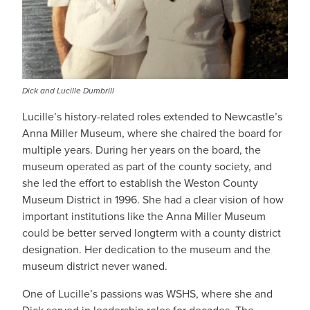
Dick and Lucille Dumbrill
Lucille’s history-related roles extended to Newcastle’s
Anna Miller Museum, where she chaired the board for
multiple years. During her years on the board, the
museum operated as part of the county society, and
she led the effort to establish the Weston County
Museum District in 1996. She had a clear vision of how
important institutions like the Anna Miller Museum
could be better served longterm with a county district
designation. Her dedication to the museum and the
museum district never waned.
One of Lucille’s passions was WSHS, where she and