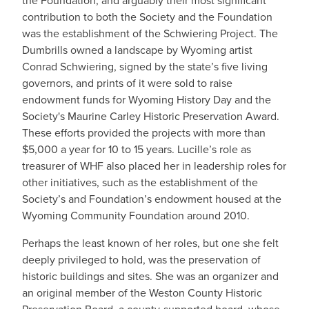
the Foundation, and arguably their most significant
contribution to both the Society and the Foundation
was the establishment of the Schwiering Project. The
Dumbrills owned a landscape by Wyoming artist
Conrad Schwiering, signed by the state’s five living
governors, and prints of it were sold to raise
endowment funds for Wyoming History Day and the
Society's Maurine Carley Historic Preservation Award.
These efforts provided the projects with more than
$5,000 a year for 10 to 15 years. Lucille’s role as
treasurer of WHF also placed her in leadership roles for
other initiatives, such as the establishment of the
Society’s and Foundation’s endowment housed at the
Wyoming Community Foundation around 2010.
Perhaps the least known of her roles, but one she felt
deeply privileged to hold, was the preservation of
historic buildings and sites. She was an organizer and
an original member of the Weston County Historic