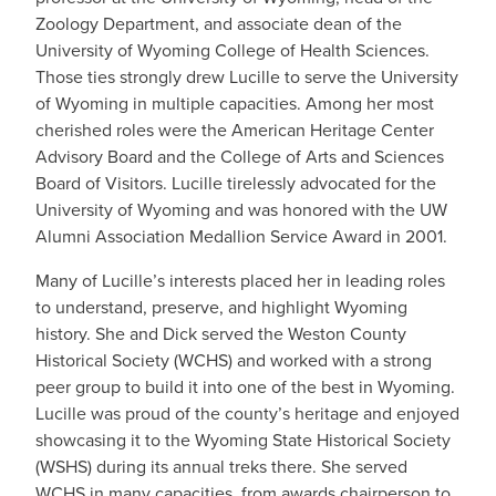
Zoology Department, and associate dean of the
University of Wyoming College of Health Sciences.
Those ties strongly drew Lucille to serve the University
of Wyoming in multiple capacities. Among her most
cherished roles were the American Heritage Center
Advisory Board and the College of Arts and Sciences
Board of Visitors. Lucille tirelessly advocated for the
University of Wyoming and was honored with the UW
Alumni Association Medallion Service Award in 2001.
Many of Lucille’s interests placed her in leading roles
to understand, preserve, and highlight Wyoming
history. She and Dick served the Weston County
Historical Society (WCHS) and worked with a strong
peer group to build it into one of the best in Wyoming.
Lucille was proud of the county’s heritage and enjoyed
showcasing it to the Wyoming State Historical Society
(WSHS) during its annual treks there. She served
WCHS in many capacities, from awards chairperson to