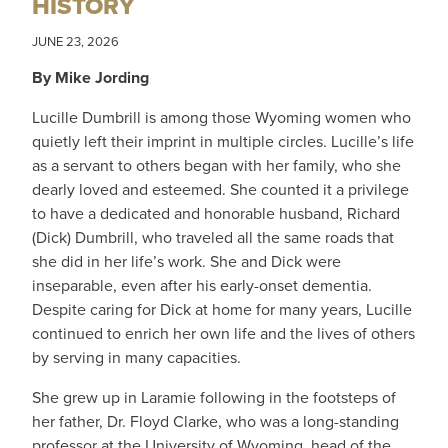
HISTORY
JUNE 23, 2026
By Mike Jording
Lucille Dumbrill is among those Wyoming women who
quietly left their imprint in multiple circles. Lucille’s life
as a servant to others began with her family, who she
dearly loved and esteemed. She counted it a privilege
to have a dedicated and honorable husband, Richard
(Dick) Dumbrill, who traveled all the same roads that
she did in her life’s work. She and Dick were
inseparable, even after his early-onset dementia.
Despite caring for Dick at home for many years, Lucille
continued to enrich her own life and the lives of others
by serving in many capacities.
She grew up in Laramie following in the footsteps of
her father, Dr. Floyd Clarke, who was a long-standing
professor at the University of Wyoming, head of the