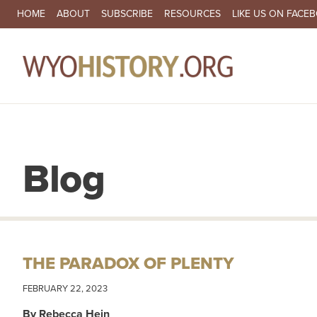
SECONDARY NAVIGATION
HOME
ABOUT
SUBSCRIBE
RESOURCES
LIKE US ON FACE
MA
Blog
THE PARADOX OF PLENTY
FEBRUARY 22, 2023
By Rebecca Hein