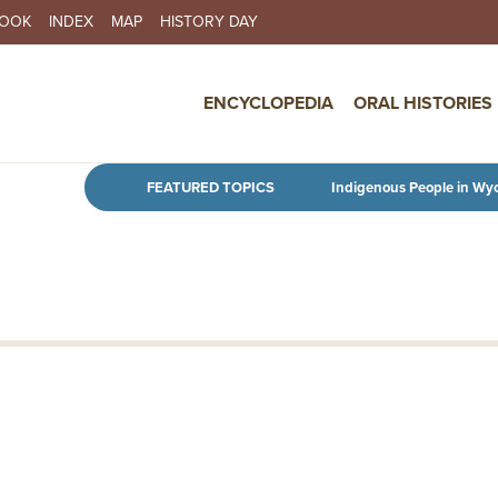
BOOK
INDEX
MAP
HISTORY DAY
IN NAVIGATION
ENCYCLOPEDIA
ORAL HISTORIES
Skip to main content
FEATURED TOPICS
Indigenous People in Wy