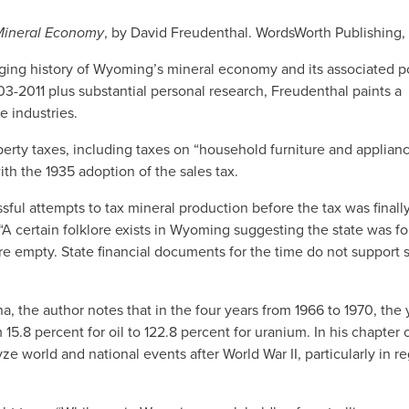
 Mineral Economy
, by David Freudenthal. WordsWorth Publishing
ngaging history of Wyoming’s mineral economy and its associated po
-2011 plus substantial personal research, Freudenthal paints a
e industries.
erty taxes, including taxes on “household furniture and applianc
th the 1935 adoption of the sales tax.
sful attempts to tax mineral production before the tax was final
 certain folklore exists in Wyoming suggesting the state was fo
 empty. State financial documents for the time do not support 
na, the author notes that in the four years from 1966 to 1970, the 
5.8 percent for oil to 122.8 percent for uranium. In his chapter 
 world and national events after World War II, particularly in re