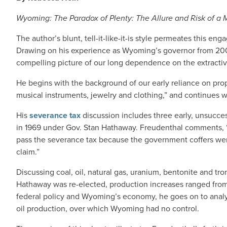
Wyoming: The Paradox of Plenty: The Allure and Risk of a
The author’s blunt, tell-it-like-it-is style permeates this e
Drawing on his experience as Wyoming’s governor from 2003
compelling picture of our long dependence on the extractiv
He begins with the background of our early reliance on prop
musical instruments, jewelry and clothing,” and continues wi
His
severance tax
discussion includes three early, unsucces
in 1969 under Gov. Stan Hathaway. Freudenthal comments, “A
pass the severance tax because the government coffers were
claim.”
Discussing coal, oil, natural gas, uranium, bentonite and tro
Hathaway was re-elected, production increases ranged from 1
federal policy and Wyoming’s economy, he goes on to analyze
oil production, over which Wyoming had no control.