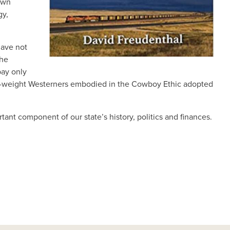
 own
gy,
have not
the
pay only
-own-weight Westerners embodied in the Cowboy Ethic adopted
rtant component of our state’s history, politics and finances.