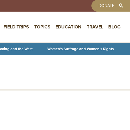
TOOLBAR 
DONATE
FIELD TRIPS
TOPICS
EDUCATION
TRAVEL
BLOG
oming and the West
Women’s Suffrage and Women’s Rights