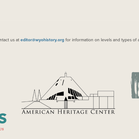
ntact us at
editor@wyohistory.org
for information on levels and types of 
IMAGE
IM