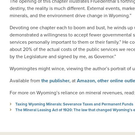
The opening of this chapter illustrates Fruedenthal’s forth
destiny, the reality is much different. External events, mark
minerals, and the environment drive change in Wyoming.”
Devoting one chapter each to boom and bust, he winds up wi
demonstrated a willingness to accept fewer governmental s
services personally important to them or their family.” He 
about 20% of the actual costs of the public services we re
by the Legislature and signed by me, as Governor.”
Wyomingites might wince, viewing the author’s portrait of us.
Available from
the publisher,
at
Amazon,
other online outl
For more on Wyoming’s reliance on mineral revenues, read:
Taxing Wyoming Minerals: Severance Taxes and Permanent Funds
The Mineral Leasing Act of 1920: The law that changed Wyoming's 