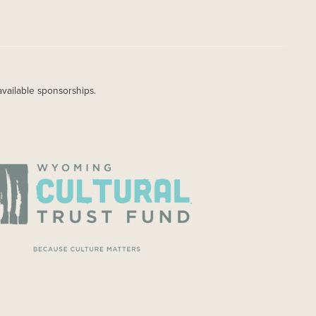
available sponsorships.
AGE