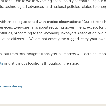
right tone: “While we in Wyoming speak boldly of controlling our
ets, technological advances, and national policies related to ener
th an epilogue salted with choice observations: “Our citizens 
ervices. Everyone talks about reducing government, except for 
continues, “According to the Wyoming Taxpayers Association, we 
ceive as citizens. … We are not exactly the rugged, carry-your
 But from this thoughtful analysis, all readers will learn an impo
ets
and at various locations throughout the state.
economic destiny