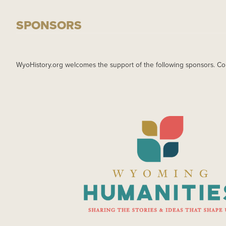
SPONSORS
WyoHistory.org welcomes the support of the following sponsors. Co
IMAGE