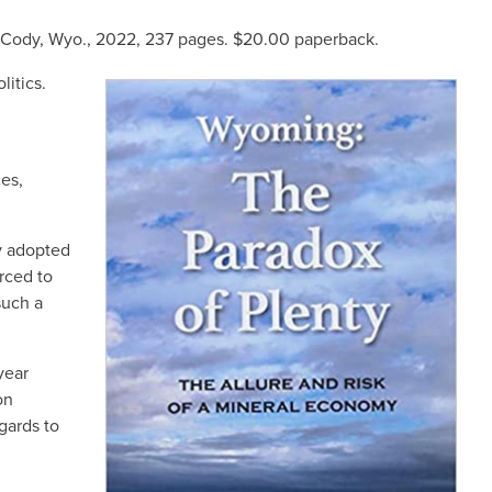
, Cody, Wyo., 2022, 237 pages. $20.00
paperback
.
litics.
IMAGE
es,
ly adopted
rced to
such a
year
on
gards to