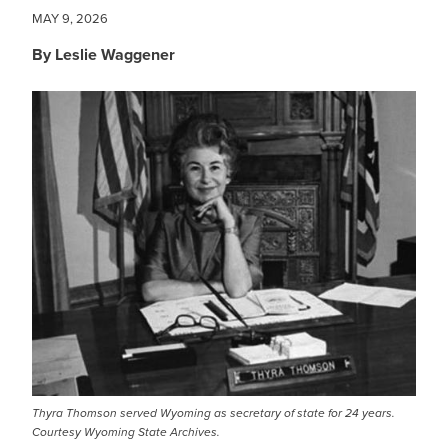
MAY 9, 2026
By Leslie Waggener
IMAGE
Thyra Thomson served Wyoming as secretary of state for 24 years.
Courtesy Wyoming State Archives.