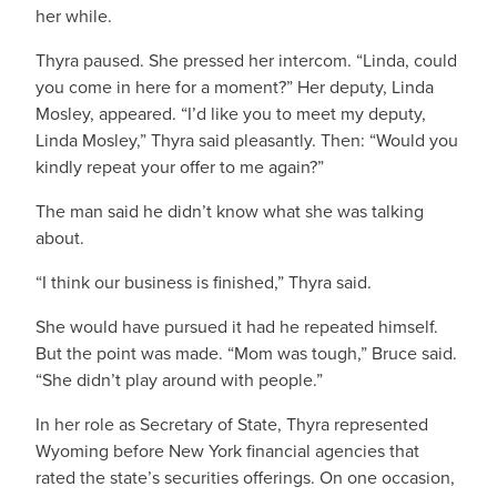
her while.
Thyra paused. She pressed her intercom. “Linda, could
you come in here for a moment?” Her deputy, Linda
Mosley, appeared. “I’d like you to meet my deputy,
Linda Mosley,” Thyra said pleasantly. Then: “Would you
kindly repeat your offer to me again?”
The man said he didn’t know what she was talking
about.
“I think our business is finished,” Thyra said.
She would have pursued it had he repeated himself.
But the point was made. “Mom was tough,” Bruce said.
“She didn’t play around with people.”
In her role as Secretary of State, Thyra represented
Wyoming before New York financial agencies that
rated the state’s securities offerings. On one occasion,