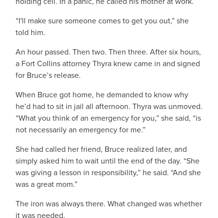
holding cell. In a panic, he called his mother at work.
“I'll make sure someone comes to get you out,” she
told him.
An hour passed. Then two. Then three. After six hours,
a Fort Collins attorney Thyra knew came in and signed
for Bruce’s release.
When Bruce got home, he demanded to know why
he’d had to sit in jail all afternoon. Thyra was unmoved.
“What you think of an emergency for you,” she said, “is
not necessarily an emergency for me.”
She had called her friend, Bruce realized later, and
simply asked him to wait until the end of the day. “She
was giving a lesson in responsibility,” he said. “And she
was a great mom.”
The iron was always there. What changed was whether
it was needed.