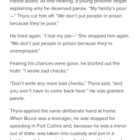
Parole Board. At one hearing, a young prisoner began
explaining why he deserved parole. “My family’s poor
—” Thyra cut him off. “We don’t put people in prison
because they’re poor.”
He tried again. “I lost my job—” She stopped him again.
“We don’t put people in prison because they’re
unemployed.”
Fearing his chances were gone, he blurted out the
truth: “I wrote bad checks.”
“Don’t write any more bad checks,” Thyra said, “and
you won’t have to come back here.” He was granted
parole.
Thyra applied the same deliberate hand at home.
When Bruce was a teenager, he was stopped for
speeding in Fort Collins and, because he was a minor
out of state, was taken into custody and put in a