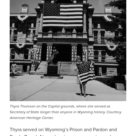
Thyra Thomson on the Capitol grounds, where she served as
Secretary of State longer than anyone in Wyoming history. Courtesy
American Heritage Center.
Thyra served on Wyoming’s Prison and Pardon and