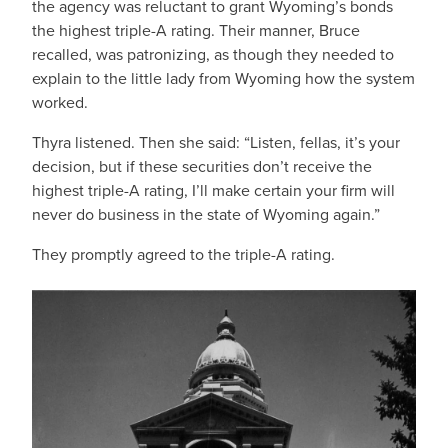
the agency was reluctant to grant Wyoming’s bonds
the highest triple-A rating. Their manner, Bruce
recalled, was patronizing, as though they needed to
explain to the little lady from Wyoming how the system
worked.
Thyra listened. Then she said: “Listen, fellas, it’s your
decision, but if these securities don’t receive the
highest triple-A rating, I’ll make certain your firm will
never do business in the state of Wyoming again.”
They promptly agreed to the triple-A rating.
IMAGE