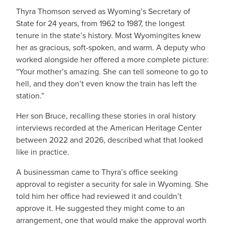
Thyra Thomson served as Wyoming’s Secretary of
State for 24 years, from 1962 to 1987, the longest
tenure in the state’s history. Most Wyomingites knew
her as gracious, soft-spoken, and warm. A deputy who
worked alongside her offered a more complete picture:
“Your mother’s amazing. She can tell someone to go to
hell, and they don’t even know the train has left the
station.”
Her son Bruce, recalling these stories in oral history
interviews recorded at the American Heritage Center
between 2022 and 2026, described what that looked
like in practice.
A businessman came to Thyra’s office seeking
approval to register a security for sale in Wyoming. She
told him her office had reviewed it and couldn’t
approve it. He suggested they might come to an
arrangement, one that would make the approval worth