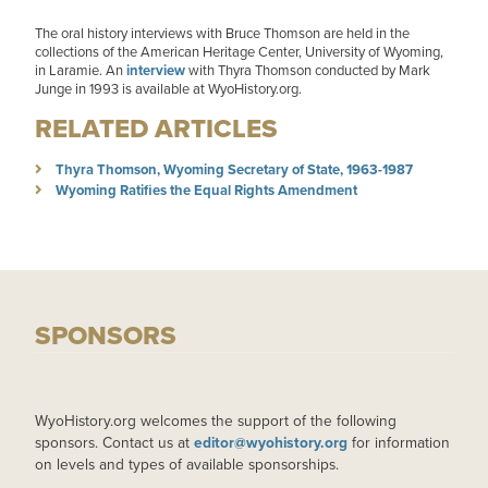
The oral history interviews with Bruce Thomson are held in the
collections of the American Heritage Center, University of Wyoming,
in Laramie. An
interview
with Thyra Thomson conducted by Mark
Junge in 1993 is available at WyoHistory.org.
RELATED ARTICLES
Thyra Thomson, Wyoming Secretary of State, 1963-1987
Wyoming Ratifies the Equal Rights Amendment
SPONSORS
WyoHistory.org welcomes the support of the following
sponsors. Contact us at
editor@wyohistory.org
for information
on levels and types of available sponsorships.