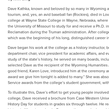
Dave Kathka, known and beloved by so many in Wyoming as an
tourism, and, yes, an avid baseball fan (Rockies), died in L
college at Wayne State College in Wayne, Nebraska, where 
the University of Missouri to study for and receive a Ph.D. i
Reclamation during the Truman administration. After colle
which was the beginning of his long, distinguished career in
Dave began his work at the college as a history instructor, b
department chair, vice president for academic affairs, and ev
study of the state’s history, he served on many boards, inc
selected Dave as the recipient of the Wyoming Humanities 
good friend, Karen Love, introduced him at the ceremony an
award we give him tonight is added to many.” She was absol
Service awards from the college’s student government, wi
To illustrate this, Dave’s effort to get young people involved
college, Dave received a brochure from Case Western Univers
History Day for students in grades six through twelve. He r