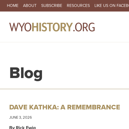
SECONDARY NAVIGATION
HOME
ABOUT
SUBSCRIBE
RESOURCES
LIKE US ON FACE
MA
Blog
DAVE KATHKA: A REMEMBRANCE
JUNE 3, 2026
By Rick Ewig