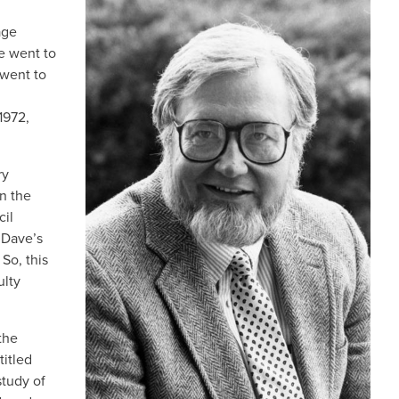
IMAGE
age
he went to
 went to
1972,
ry
in the
cil
 Dave’s
So, this
ulty
 the
titled
study of