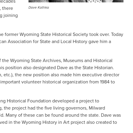
 decades
, there
Dave Kathka
g joining
e former Wyoming State Historical Society took over. Today
can Association for State and Local History gave him a
 of the Wyoming State Archives, Museums and Historical
is position also designated Dave as the State Historian.
, etc.), the new position also made him executive director
important volunteer historical organization from 1984 to
ing Historical Foundation developed a project to
the project had the five living governors, Milward
old. Many of these can be found around the state. Dave was
ed in the Wyoming History in Art project also created to