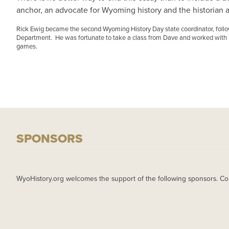
anchor, an advocate for Wyoming history and the historian all
Rick Ewig became the second Wyoming History Day state coordinator, fol
Department. He was fortunate to take a class from Dave and worked with hi
games.
SPONSORS
WyoHistory.org welcomes the support of the following sponsors. Co