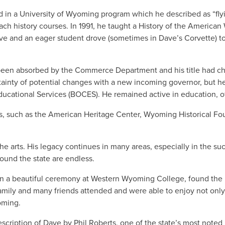
 in a University of Wyoming program which he described as “flying
teach history courses. In 1991, he taught a History of the Americ
ve and an eager student drove (sometimes in Dave’s Corvette) to 
been absorbed by the Commerce Department and his title had ch
ainty of potential changes with a new incoming governor, but he 
ucational Services (BOCES). He remained active in education, o
, such as the American Heritage Center, Wyoming Historical Fo
e arts. His legacy continues in many areas, especially in the s
round the state are endless.
d in a beautiful ceremony at Western Wyoming College, found the
Family and many friends attended and were able to enjoy not only
Wyoming.
escription of Dave by Phil Roberts, one of the state’s most noted