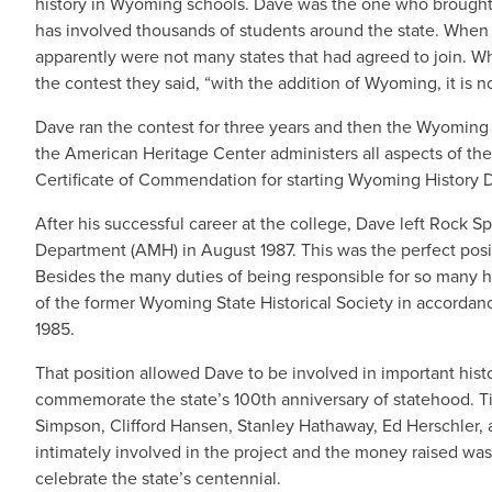
history in Wyoming schools. Dave was the one who brought 
has involved thousands of students around the state. When
apparently were not many states that had agreed to join. W
the contest they said, “with the addition of Wyoming, it is 
Dave ran the contest for three years and then the Wyoming
the American Heritage Center administers all aspects of the
Certificate of Commendation for starting Wyoming History 
After his successful career at the college, Dave left Rock
Department (AMH) in August 1987. This was the perfect positi
Besides the many duties of being responsible for so many hi
of the former Wyoming State Historical Society in accordance
1985.
That position allowed Dave to be involved in important hist
commemorate the state’s 100th anniversary of statehood. Ti
Simpson, Clifford Hansen, Stanley Hathaway, Ed Herschler, 
intimately involved in the project and the money raised wa
celebrate the state’s centennial.