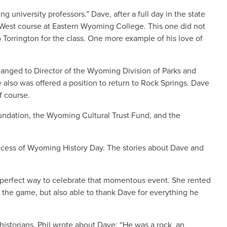
 university professors.” Dave, after a full day in the state
an West course at Eastern Wyoming College. This one did not
Torrington for the class. One more example of his love of
anged to Director of the Wyoming Division of Parks and
also was offered a position to return to Rock Springs. Dave
f course.
undation, the Wyoming Cultural Trust Fund, and the
uccess of Wyoming History Day. The stories about Dave and
 perfect way to celebrate that momentous event. She rented
 the game, but also able to thank Dave for everything he
 historians. Phil wrote about Dave: “He was a rock, an