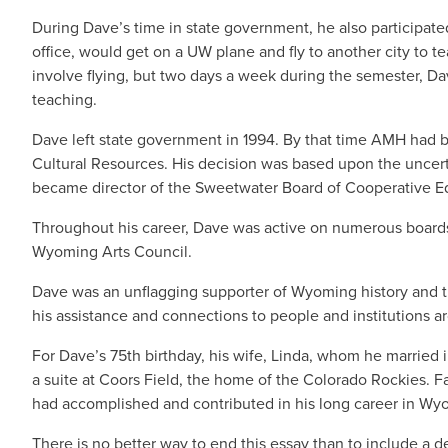
During Dave’s time in state government, he also participated
office, would get on a UW plane and fly to another city to 
involve flying, but two days a week during the semester, Da
teaching.
Dave left state government in 1994. By that time AMH had 
Cultural Resources. His decision was based upon the uncert
became director of the Sweetwater Board of Cooperative Ed
Throughout his career, Dave was active on numerous boards
Wyoming Arts Council.
Dave was an unflagging supporter of Wyoming history and th
his assistance and connections to people and institutions a
For Dave’s 75th birthday, his wife, Linda, whom he marrie
a suite at Coors Field, the home of the Colorado Rockies. 
had accomplished and contributed in his long career in 
There is no better way to end this essay than to include a d