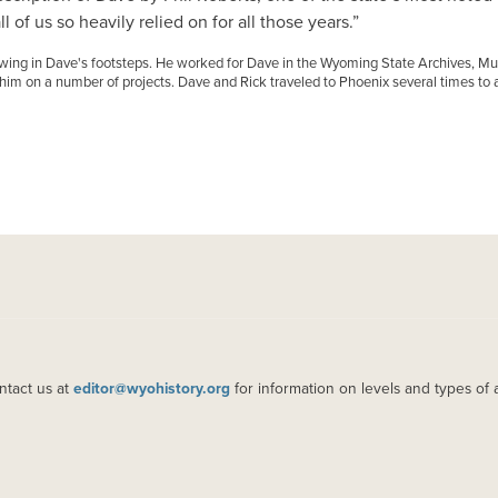
 of us so heavily relied on for all those years.”
lowing in Dave's footsteps. He worked for Dave in the Wyoming State Archives
m on a number of projects. Dave and Rick traveled to Phoenix several times to a
ntact us at
editor@wyohistory.org
for information on levels and types of 