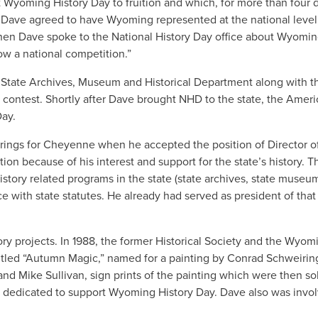
Wyoming History Day to fruition and which, for more than four
 Dave agreed to have Wyoming represented at the national level
hen Dave spoke to the National History Day office about Wyomin
now a national competition.”
 State Archives, Museum and Historical Department along with th
 contest. Shortly after Dave brought NHD to the state, the Ameri
Day.
 Springs for Cheyenne when he accepted the position of Director
on because of his interest and support for the state’s history. Th
story related programs in the state (state archives, state museum
 with state statutes. He already had served as president of that 
ory projects. In 1988, the former Historical Society and the Wyom
tled “Autumn Magic,” named for a painting by Conrad Schweiring, 
and Mike Sullivan, sign prints of the painting which were then s
s dedicated to support Wyoming History Day. Dave also was involv