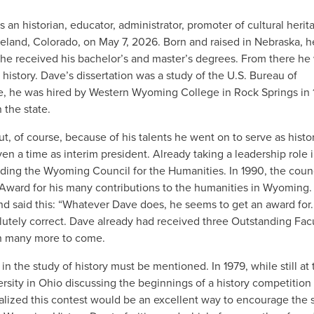
 historian, educator, administrator, promoter of cultural herit
oveland, Colorado, on May 7, 2026. Born and raised in Nebraska, 
he received his bachelor’s and master’s degrees. From there he
n history. Dave’s dissertation was a study of the U.S. Bureau of
ge, he was hired by Western Wyoming College in Rock Springs in 
 the state.
ut, of course, because of his talents he went on to serve as histo
en a time as interim president. Already taking a leadership role 
luding the Wyoming Council for the Humanities. In 1990, the coun
Award for his many contributions to the humanities in Wyoming.
d said this: “Whatever Dave does, he seems to get an award for. 
utely correct. Dave already had received three Outstanding Fac
th many more to come.
 in the study of history must be mentioned. In 1979, while still at
ity in Ohio discussing the beginnings of a history competition 
ealized this contest would be an excellent way to encourage the 