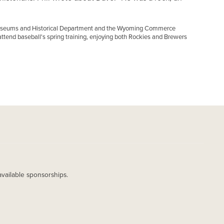
, Museums and Historical Department and the Wyoming Commerce
ttend baseball's spring training, enjoying both Rockies and Brewers
available sponsorships.