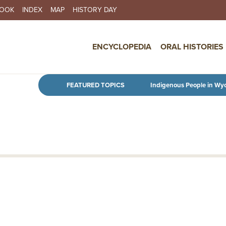
BOOK
INDEX
MAP
HISTORY DAY
IN NAVIGATION
ENCYCLOPEDIA
ORAL HISTORIES
Skip to main content
FEATURED TOPICS
Indigenous People in Wy