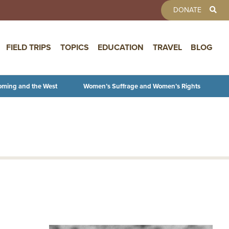
TOOLBAR 
DONATE
FIELD TRIPS
TOPICS
EDUCATION
TRAVEL
BLOG
oming and the West
Women’s Suffrage and Women’s Rights