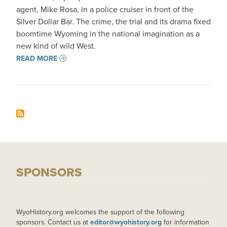
agent, Mike Rosa, in a police cruiser in front of the
Silver Dollar Bar. The crime, the trial and its drama fixed
boomtime Wyoming in the national imagination as a
new kind of wild West.
READ MORE
SPONSORS
WyoHistory.org welcomes the support of the following
sponsors. Contact us at
editor@wyohistory.org
for information