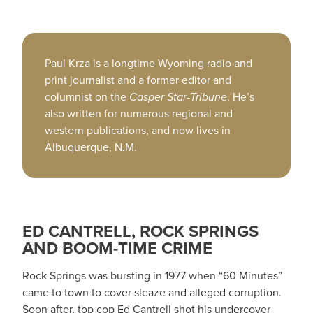
Paul Krza is a longtime Wyoming radio and
print journalist and a former editor and
columnist on the
Casper Star-Tribune
. He’s
also written for numerous regional and
western publications, and now lives in
Albuquerque, N.M.
ED CANTRELL, ROCK SPRINGS
AND BOOM-TIME CRIME
Rock Springs was bursting in 1977 when “60 Minutes”
came to town to cover sleaze and alleged corruption.
Soon after, top cop Ed Cantrell shot his undercover