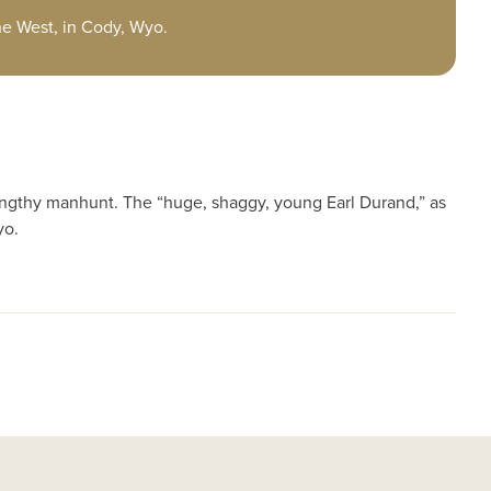
the West, in Cody, Wyo.
engthy manhunt. The “huge, shaggy, young Earl Durand,” as
yo.