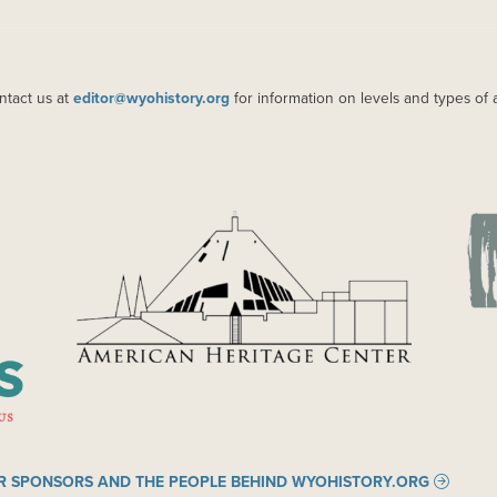
ntact us at
editor@wyohistory.org
for information on levels and types of 
IMAGE
IM
R SPONSORS AND THE PEOPLE BEHIND WYOHISTORY.ORG