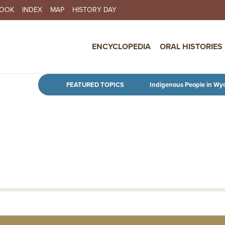
BOOK
INDEX
MAP
HISTORY DAY
IN NAVIGATION
ENCYCLOPEDIA
ORAL HISTORIES
Skip to main content
FEATURED TOPICS
Indigenous People in Wy