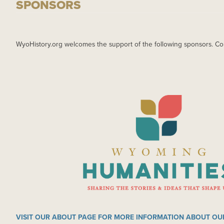
SPONSORS
WyoHistory.org welcomes the support of the following sponsors. Co
IMAGE
VISIT OUR ABOUT PAGE FOR MORE INFORMATION ABOUT OU