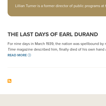
Lillian Turner is a former director of public programs at
THE LAST DAYS OF EARL DURAND
For nine days in March 1939, the nation was spellbound by
Time
magazine described him, finally died of his own hand 
READ MORE