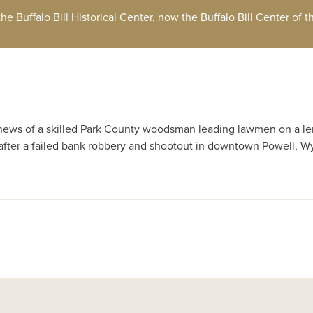
 the Buffalo Bill Historical Center, now the Buffalo Bill Center of 
 news of a skilled Park County woodsman leading lawmen on a l
after a failed bank robbery and shootout in downtown Powell, W