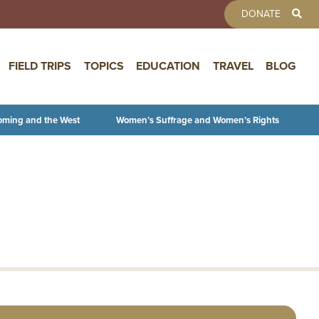
TOOLBAR 
DONATE
FIELD TRIPS
TOPICS
EDUCATION
TRAVEL
BLOG
oming and the West
Women’s Suffrage and Women’s Rights