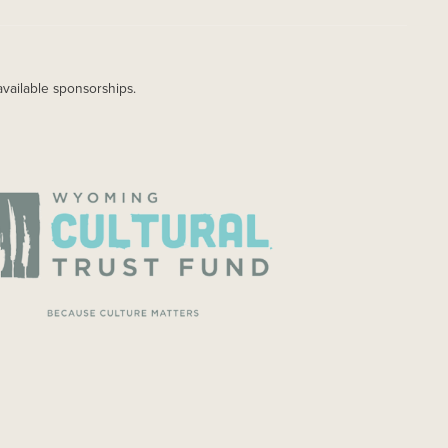
available sponsorships.
AGE