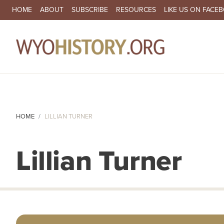
SECONDARY NAVIGATION
HOME
ABOUT
SUBSCRIBE
RESOURCES
LIKE US ON FACE
MA
HOME
LILLIAN TURNER
Lillian Turner