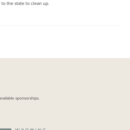
to the state to clean up.
available sponsorships.