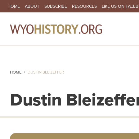
SECONDARY NAVIGATION
HOME
ABOUT
SUBSCRIBE
RESOURCES
LIKE US ON FACE
MA
HOME
DUSTIN BLEIZEFFER
Dustin Bleizeffe