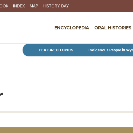
BOOK
INDEX
MAP
HISTORY DAY
IN NAVIGATION
ENCYCLOPEDIA
ORAL HISTORIES
Skip to main content
FEATURED TOPICS
Indigenous People in Wy
r