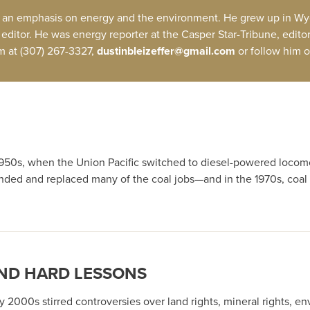
with an emphasis on energy and the environment. He grew up in Wyo
editor. He was energy reporter at the Casper Star-Tribune, edito
im at (307) 267-3327,
dustinbleizeffer@gmail.com
or follow him o
50s, when the Union Pacific switched to diesel-powered locomotiv
ded and replaced many of the coal jobs—and in the 1970s, coal
ND HARD LESSONS
2000s stirred controversies over land rights, mineral rights, e