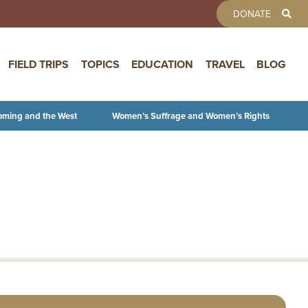
TOOLBAR 
DONATE
FIELD TRIPS
TOPICS
EDUCATION
TRAVEL
BLOG
oming and the West
Women’s Suffrage and Women’s Rights