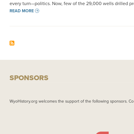
every turn—politics. Now, few of the 29,000 wells drilled 
READ MORE
SPONSORS
WyoHistory.org welcomes the support of the following sponsors. Co