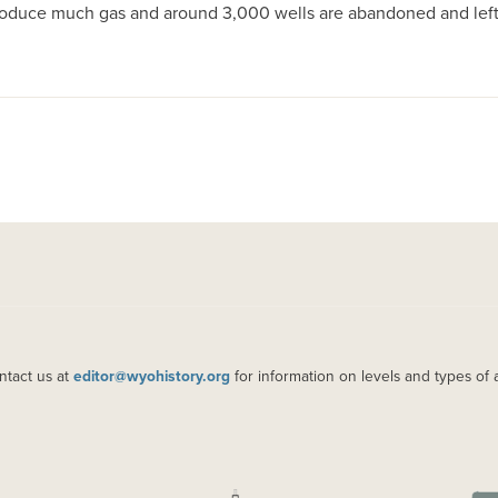
produce much gas and around 3,000 wells are abandoned and left 
ntact us at
editor@wyohistory.org
for information on levels and types of 