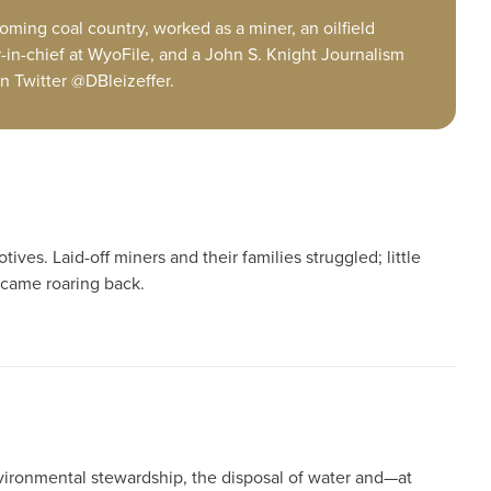
ming coal country, worked as a miner, an oilfield
r-in-chief at WyoFile, and a John S. Knight Journalism
n Twitter @DBleizeffer.
es. Laid-off miners and their families struggled; little
 came roaring back.
nvironmental stewardship, the disposal of water and—at