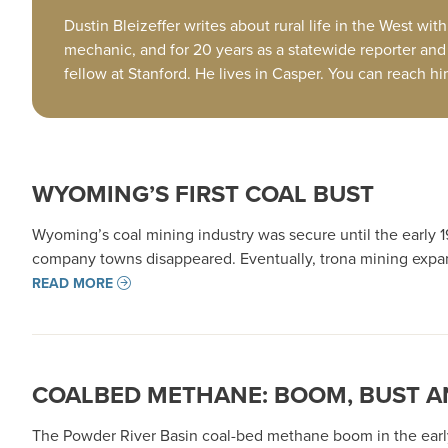
Dustin Bleizeffer writes about rural life in the West 
mechanic, and for 20 years as a statewide reporter and 
fellow at Stanford. He lives in Casper. You can reach h
WYOMING’S FIRST COAL BUST
Wyoming’s coal mining industry was secure until the early 19
company towns disappeared. Eventually, trona mining expan
READ MORE
COALBED METHANE: BOOM, BUST A
The Powder River Basin coal-bed methane boom in the early 