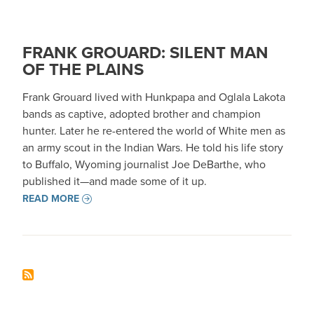
FRANK GROUARD: SILENT MAN
OF THE PLAINS
Frank Grouard lived with Hunkpapa and Oglala Lakota
bands as captive, adopted brother and champion
hunter. Later he re-entered the world of White men as
an army scout in the Indian Wars. He told his life story
to Buffalo, Wyoming journalist Joe DeBarthe, who
published it—and made some of it up.
READ MORE