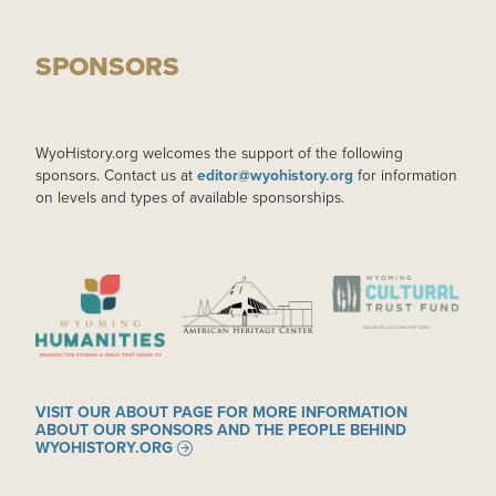
SPONSORS
WyoHistory.org welcomes the support of the following
sponsors. Contact us at
editor@wyohistory.org
for information
on levels and types of available sponsorships.
IMAGE
IMAGE
IMAGE
VISIT OUR ABOUT PAGE FOR MORE INFORMATION
ABOUT OUR SPONSORS AND THE PEOPLE BEHIND
WYOHISTORY.ORG