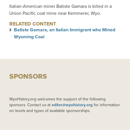
Italian-American miner Batiste Gamara is killed in a
Union Pacific coal mine near Kemmerer, Wyo.
RELATED CONTENT
Batiste Gamara, an Italian Immigrant who Mined
Wyoming Coal
SPONSORS
WyoHistory.org welcomes the support of the following
sponsors. Contact us at
editor@wyohistory.org
for information
on levels and types of available sponsorships.