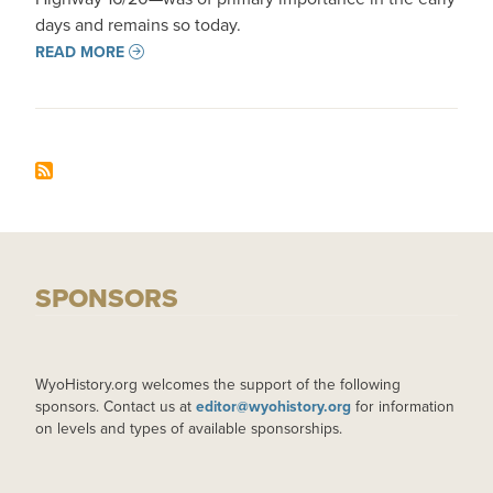
days and remains so today.
READ MORE
SPONSORS
WyoHistory.org welcomes the support of the following
sponsors. Contact us at
editor@wyohistory.org
for information
on levels and types of available sponsorships.