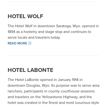
HOTEL WOLF
The Hotel Wolf in downtown Saratoga, Wyo. opened in
1894 as a hostelry and stage stop and continues to
serve locals and travelers today.
READ MORE
HOTEL LABONTE
The Hotel LaBonte opened in January 1914 in
downtown Douglas, Wyo. Its purpose was to serve area
ranchers, participants in county courthouse sessions
and travelers on the Yellowstone Highway, and the
hotel was created in the finest and most luxurious style