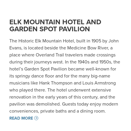
ELK MOUNTAIN HOTEL AND
GARDEN SPOT PAVILION
The Historic Elk Mountain Hotel, built in 1905 by John
Evans, is located beside the Medicine Bow River, a
place where Overland Trail travelers made crossings
during their journeys west. In the 1940s and 1950s, the
hotel’s Garden Spot Pavilion became well-known for
its springy dance floor and for the many big-name
musicians like Hank Thompson and Louis Armstrong
who played there. The hotel underwent extensive
renovation in the early years of this century, and the
pavilion was demolished. Guests today enjoy modern
conveniences, private baths and a dining room.
READ MORE