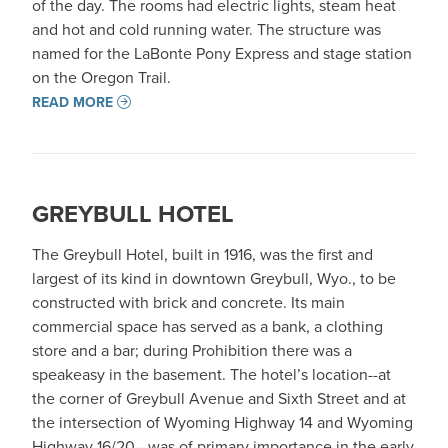
of the day. The rooms had electric lights, steam heat
and hot and cold running water. The structure was
named for the LaBonte Pony Express and stage station
on the Oregon Trail.
READ MORE
GREYBULL HOTEL
The Greybull Hotel, built in 1916, was the first and
largest of its kind in downtown Greybull, Wyo., to be
constructed with brick and concrete. Its main
commercial space has served as a bank, a clothing
store and a bar; during Prohibition there was a
speakeasy in the basement. The hotel’s location--at
the corner of Greybull Avenue and Sixth Street and at
the intersection of Wyoming Highway 14 and Wyoming
Highway 16/20—was of primary importance in the early