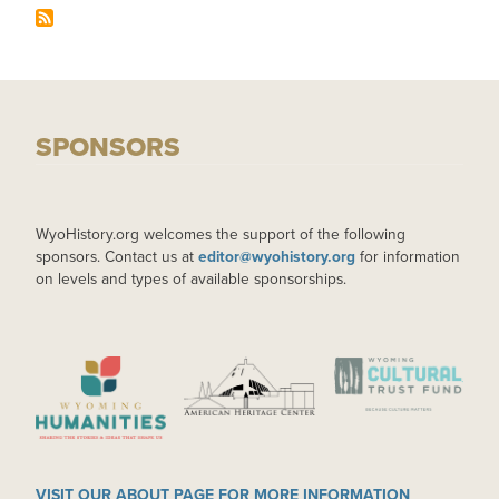
SPONSORS
WyoHistory.org welcomes the support of the following
sponsors. Contact us at
editor@wyohistory.org
for information
on levels and types of available sponsorships.
IMAGE
IMAGE
IMAGE
VISIT OUR ABOUT PAGE FOR MORE INFORMATION