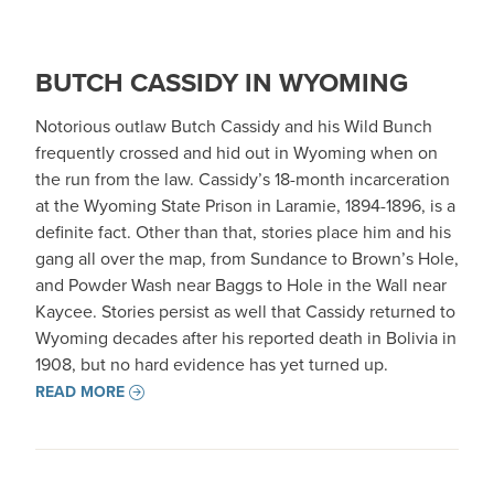
BUTCH CASSIDY IN WYOMING
Notorious outlaw Butch Cassidy and his Wild Bunch
frequently crossed and hid out in Wyoming when on
the run from the law. Cassidy’s 18-month incarceration
at the Wyoming State Prison in Laramie, 1894-1896, is a
definite fact. Other than that, stories place him and his
gang all over the map, from Sundance to Brown’s Hole,
and Powder Wash near Baggs to Hole in the Wall near
Kaycee. Stories persist as well that Cassidy returned to
Wyoming decades after his reported death in Bolivia in
1908, but no hard evidence has yet turned up.
READ MORE