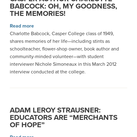
BABCOCK: OH, MY GOODNESS,
THE MEMORIES!
about Casper Author Charlotte Babcock: Oh, 
Read more
Charlotte Babcock, Casper College class of 1949,
shares memories of her life—including stints as
schoolteacher, flower-shop owner, book author and
community-minded volunteer—with student
interviewer Nichole Simoneaux in this March 2012
interview conducted at the college.
ADAM LEROY STRAUSNER:
EDUCATORS ARE “MERCHANTS
OF HOPE”
about Adam LeRoy Strausner: Educators Are “