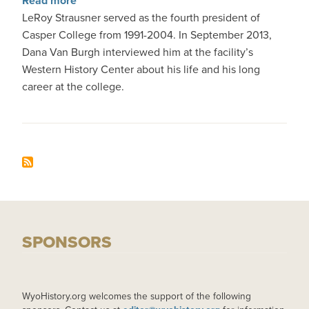
Read more
LeRoy Strausner served as the fourth president of
Casper College from 1991-2004. In September 2013,
Dana Van Burgh interviewed him at the facility’s
Western History Center about his life and his long
career at the college.
SPONSORS
WyoHistory.org welcomes the support of the following