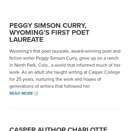
PEGGY SIMSON CURRY,
WYOMING’S FIRST POET
LAUREATE
Wyoming’s first poet laureate, award-winning poet and
fiction writer Peggy Simson Curry, grew up on a ranch
in North Park, Colo., a world that informed much of her
work. As an adult she taught writing at Casper College
for 25 years, nurturing the work and hopes of
generations of writers that followed her.
READ MORE
CASPER AUTHOR CHARLOTTE