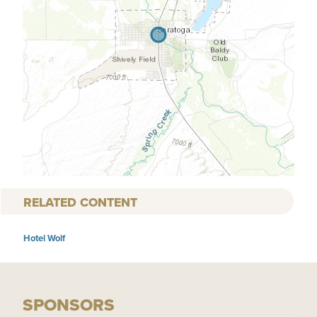
RELATED CONTENT
Hotel Wolf
SPONSORS