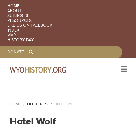
SECONDARY NAVIGATION
HOME
ABOUT
SUBSCRIBE
RESOURCES
LIKE US ON FACEBOOK
INDEX
MAP
HISTORY DAY
TOOLBAR NAVGIATION
DONATE
Skip to main content
HOME
FIELD TRIPS
HOTEL WOLF
Hotel Wolf