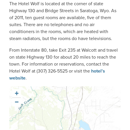
The Hotel Wolf is located at the corner of state
Highway 130 and Bridge Streets in Saratoga, Wyo. As
of 2011, ten guest rooms are available, five of them
suites. There are no telephones and no air
conditioners in the rooms, which are heated with
steam radiators, but the rooms do have televisions.
From Interstate 80, take Exit 235 at Walcott and travel
on state Highway 130 for about 20 miles to reach the
town. For information or reservations, contact the
Hotel Wolf at (307) 326-5525 or visit the
hotel’s
website
.
+
−