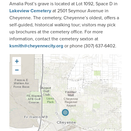
Amalia Post’s grave is located at Lot 1092, Space D in
Lakeview Cemetery
at 2501 Seymour Avenue in
Cheyenne. The cemetery, Cheyenne’s oldest, offers a
self-guided, historical walking tour; visitors may pick
up brochures at the cemetery office. For more
information, contact the cemetery sexton at
ksmith@cheyennecity.org
or phone (307) 637-6402.
+
−