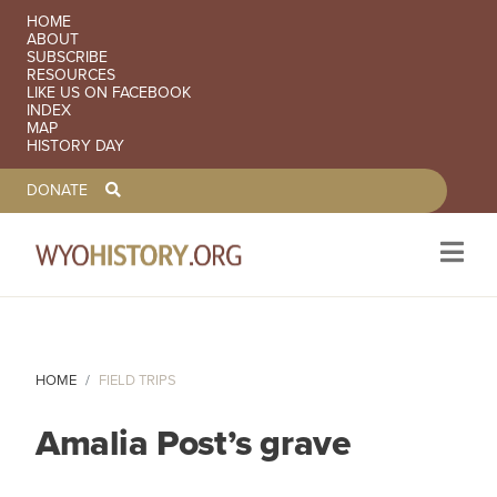
SECONDARY NAVIGATION
HOME
ABOUT
SUBSCRIBE
RESOURCES
LIKE US ON FACEBOOK
INDEX
MAP
HISTORY DAY
TOOLBAR NAVGIATION
DONATE
Skip to main content
HOME
FIELD TRIPS
Amalia Post’s grave