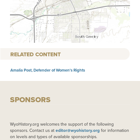
RELATED CONTENT
Amalia Post, Defender of Women's Rights
SPONSORS
WyoHistory.org welcomes the support of the following
sponsors. Contact us at
editor@wyohistory.org
for information
on levels and types of available sponsorships.