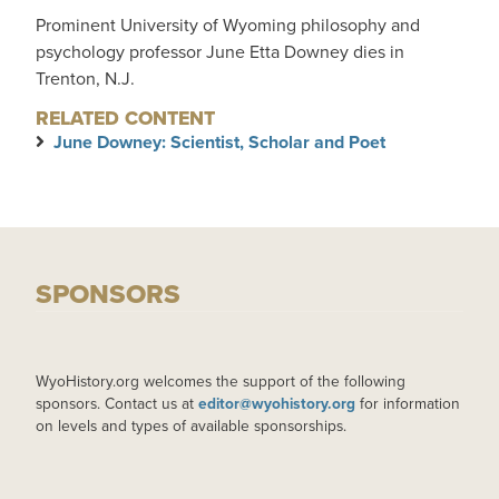
Prominent University of Wyoming philosophy and
psychology professor June Etta Downey dies in
Trenton, N.J.
RELATED CONTENT
June Downey: Scientist, Scholar and Poet
SPONSORS
WyoHistory.org welcomes the support of the following
sponsors. Contact us at
editor@wyohistory.org
for information
on levels and types of available sponsorships.