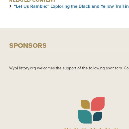
RELATED CONTENT
“Let Us Ramble:” Exploring the Black and Yellow Trail 
SPONSORS
WyoHistory.org welcomes the support of the following sponsors. Co
IMAGE