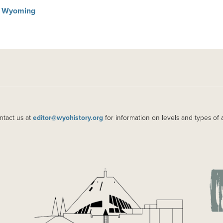
in Wyoming
ntact us at
editor@wyohistory.org
for information on levels and types of 
IMAGE
IM