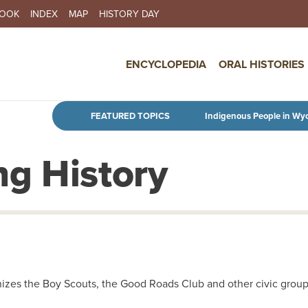
BOOK
INDEX
MAP
HISTORY DAY
IN NAVIGATION
ENCYCLOPEDIA
ORAL HISTORIES
Skip to main content
FEATURED TOPICS
Indigenous People in Wy
g History
izes the Boy Scouts, the Good Roads Club and other civic groups 