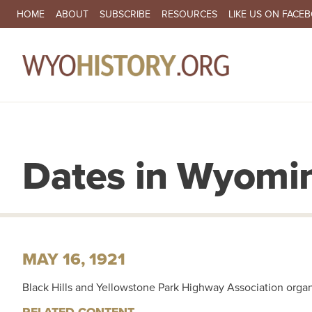
SECONDARY NAVIGATION
HOME
ABOUT
SUBSCRIBE
RESOURCES
LIKE US ON FACE
MA
Dates in Wyomin
MAY 16, 1921
Black Hills and Yellowstone Park Highway Association organ