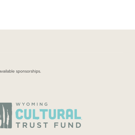
available sponsorships.
AGE