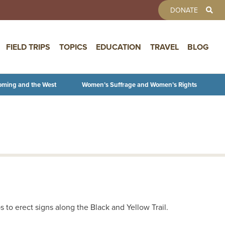
TOOLBAR 
DONATE
FIELD TRIPS
TOPICS
EDUCATION
TRAVEL
BLOG
oming and the West
Women’s Suffrage and Women’s Rights
to erect signs along the Black and Yellow Trail.