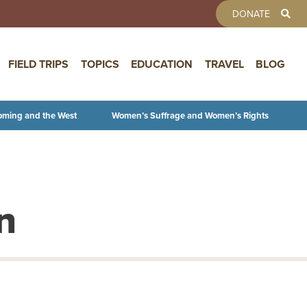
TOOLBAR 
DONATE
FIELD TRIPS
TOPICS
EDUCATION
TRAVEL
BLOG
oming and the West
Women’s Suffrage and Women’s Rights
n