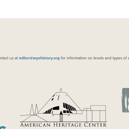
ntact us at
editor@wyohistory.org
for information on levels and types of 
IMAGE
IM