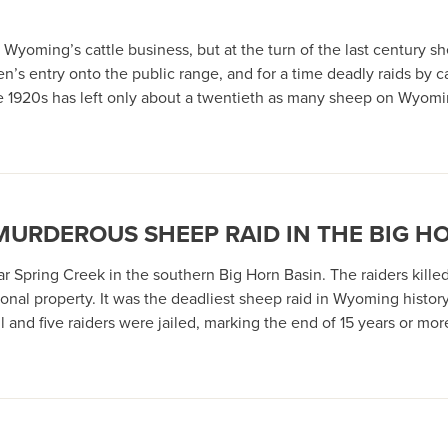
Wyoming’s cattle business, but at the turn of the last century 
en’s entry onto the public range, and for a time deadly raids b
he 1920s has left only about a twentieth as many sheep on Wyom
 MURDEROUS SHEEP RAID IN THE BIG H
 Spring Creek in the southern Big Horn Basin. The raiders kille
nal property. It was the deadliest sheep raid in Wyoming history
 and five raiders were jailed, marking the end of 15 years or m