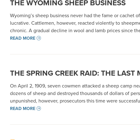
THE WYOMING SHEEP BUSINESS
Wyoming’s sheep business never had the fame or cachet of 
lucrative. Cattlemen, however, reacted violently to sheepm
chronic. A gradual decline in wool and lamb prices since t
READ MORE
THE SPRING CREEK RAID: THE LAST
On April 2, 1909, seven cowmen attacked a sheep camp near
dozens of sheep and destroyed thousands of dollars of perso
unpunished, however, prosecutors this time were successful
READ MORE