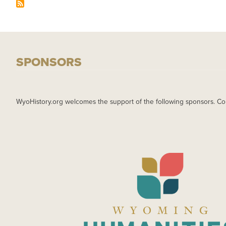
SPONSORS
WyoHistory.org welcomes the support of the following sponsors. Co
IMAGE