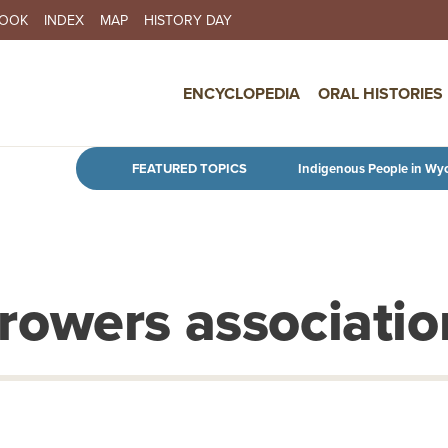
BOOK
INDEX
MAP
HISTORY DAY
IN NAVIGATION
ENCYCLOPEDIA
ORAL HISTORIES
Skip to main content
FEATURED TOPICS
Indigenous People in Wy
owers associatio