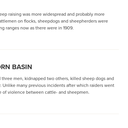
sheep raising was more widespread and probably more
y cattlemen on flocks, sheepdogs and sheepherders were
ing ranges now as there were in 1909.
ORN BASIN
d three men, kidnapped two others, killed sheep dogs and
. Unlike many previous incidents after which raiders went
ore of violence between cattle- and sheepmen.