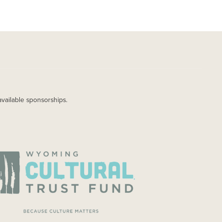
available sponsorships.
AGE