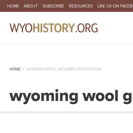
SECONDARY NAVIGATION
HOME
ABOUT
SUBSCRIBE
RESOURCES
LIKE US ON FACE
MA
HOME
WYOMING WOOL GROWERS ASSOCIATION
wyoming wool gr