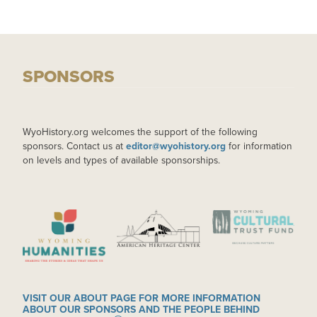
SPONSORS
WyoHistory.org welcomes the support of the following
sponsors. Contact us at
editor@wyohistory.org
for information
on levels and types of available sponsorships.
IMAGE
IMAGE
IMAGE
VISIT OUR ABOUT PAGE FOR MORE INFORMATION
ABOUT OUR SPONSORS AND THE PEOPLE BEHIND