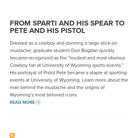
FROM SPARTI AND HIS SPEAR TO
PETE AND HIS PISTOL
Dressed as a cowboy and donning a large stick-on
mustache, graduate student Don Bogdan quickly
became recognized as the “loudest and most obvious
Cowboy fan at University of Wyoming sports events.”
His portrayal of Pistol Pete became a staple at sporting
events at University of Wyoming. Learn more about the
man behind the mustache and the origins of
Wyoming’s most beloved icons.
READ MORE