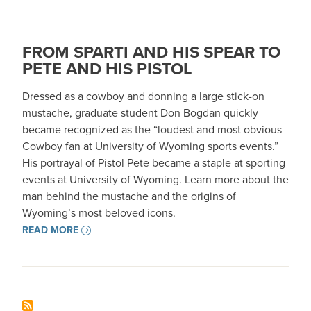
FROM SPARTI AND HIS SPEAR TO
PETE AND HIS PISTOL
Dressed as a cowboy and donning a large stick-on
mustache, graduate student Don Bogdan quickly
became recognized as the “loudest and most obvious
Cowboy fan at University of Wyoming sports events.”
His portrayal of Pistol Pete became a staple at sporting
events at University of Wyoming. Learn more about the
man behind the mustache and the origins of
Wyoming’s most beloved icons.
READ MORE