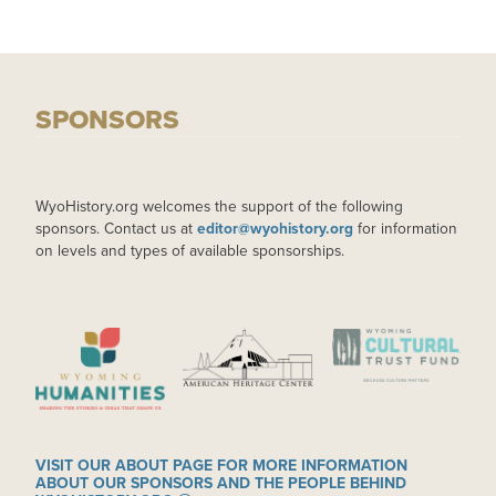
SPONSORS
WyoHistory.org welcomes the support of the following
sponsors. Contact us at
editor@wyohistory.org
for information
on levels and types of available sponsorships.
IMAGE
IMAGE
IMAGE
VISIT OUR ABOUT PAGE FOR MORE INFORMATION
ABOUT OUR SPONSORS AND THE PEOPLE BEHIND