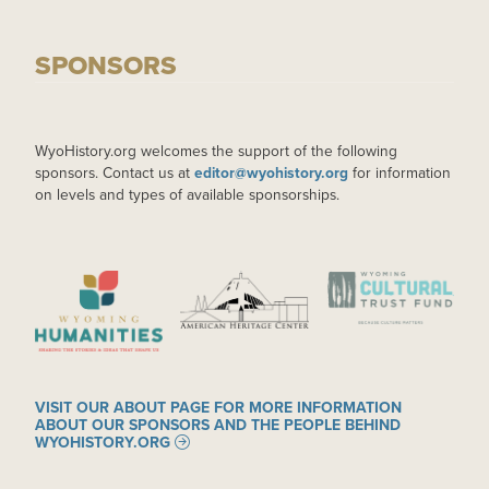
SPONSORS
WyoHistory.org welcomes the support of the following
sponsors. Contact us at
editor@wyohistory.org
for information
on levels and types of available sponsorships.
IMAGE
IMAGE
IMAGE
VISIT OUR ABOUT PAGE FOR MORE INFORMATION
ABOUT OUR SPONSORS AND THE PEOPLE BEHIND
WYOHISTORY.ORG