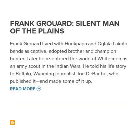
FRANK GROUARD: SILENT MAN
OF THE PLAINS
Frank Grouard lived with Hunkpapa and Oglala Lakota
bands as captive, adopted brother and champion
hunter. Later he re-entered the world of White men as
an army scout in the Indian Wars. He told his life story
to Buffalo, Wyoming journalist Joe DeBarthe, who
published it—and made some of it up.
READ MORE