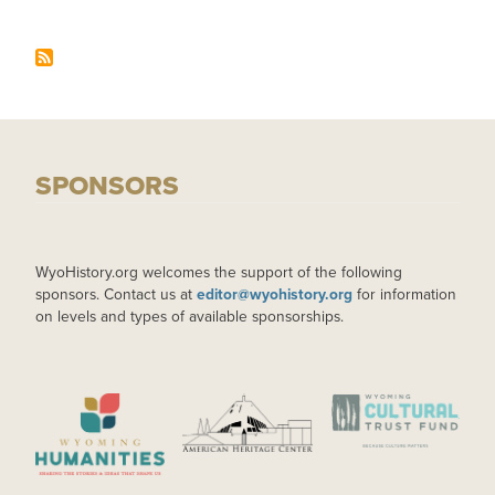
SPONSORS
WyoHistory.org welcomes the support of the following
sponsors. Contact us at
editor@wyohistory.org
for information
on levels and types of available sponsorships.
IMAGE
IMAGE
IMAGE