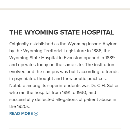
THE WYOMING STATE HOSPITAL
Originally established as the Wyoming Insane Asylum
by the Wyoming Territorial Legislature in 1886, the
Wyoming State Hospital in Evanston opened in 1889
and operates today on the same site. The institution
evolved and the campus was built according to trends
in psychiatric thought and therapeutic practices.
Notable among its superintendents was Dr. C.H. Solier,
who ran the hospital from 1891 to 1930, and
successfully deflected allegations of patient abuse in
the 1920s.
READ MORE