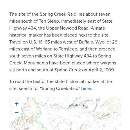
The site of the Spring Creek Raid lies about seven
miles south of Ten Sleep, immediately east of State
Highway 434, the Upper Nowood Road. A state
historical marker has been placed next to the site.
Travel on U.S. 16, 65 miles west of Buffalo, Wyo. or 26
miles east of Worland to Tensleep, and then proceed
south seven miles on State Highway 434 to Spring
Creek. Monuments have been placed where wagons
sat north and south of Spring Creek on April 2, 1909.
To read the text of the state historical marker at the
site, search for “Spring Creek Raid”
here
.
+
−