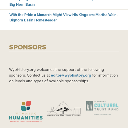
Big Horn Basin
With the Pride a Monarch Might View His Kingdom: Martha Waln,
Bighorn Basin Homesteader
SPONSORS
WyoHistory.org welcomes the support of the following
sponsors. Contact us at
editor@wyohistory.org
for information
on levels and types of available sponsorships.
IMAGE
IMAGE
IMAGE