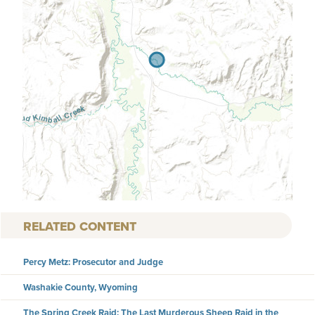
RELATED CONTENT
Percy Metz: Prosecutor and Judge
Washakie County, Wyoming
The Spring Creek Raid: The Last Murderous Sheep Raid in the