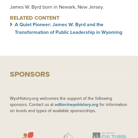
James W. Byrd born in Newark, New Jersey.
RELATED CONTENT
A Quiet Pioneer: James W. Byrd and the
Transformation of Public Leadership in Wyoming
SPONSORS
WyoHistory.org welcomes the support of the following
sponsors. Contact us at
editor@wyohistory.org
for information
on levels and types of available sponsorships.
IMAGE
IMAGE
IMAGE