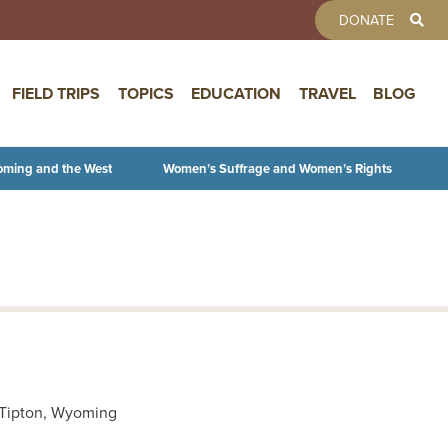
TOOLBAR 
DONATE
FIELD TRIPS
TOPICS
EDUCATION
TRAVEL
BLOG
oming and the West
Women’s Suffrage and Women’s Rights
r Tipton, Wyoming