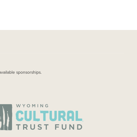
available sponsorships.
AGE