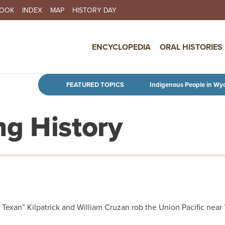
BOOK
INDEX
MAP
HISTORY DAY
IN NAVIGATION
ENCYCLOPEDIA
ORAL HISTORIES
Skip to main content
FEATURED TOPICS
Indigenous People in Wy
g History
 Texan” Kilpatrick and William Cruzan rob the Union Pacific nea