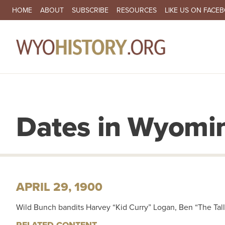
SECONDARY NAVIGATION
HOME
ABOUT
SUBSCRIBE
RESOURCES
LIKE US ON FACE
MA
Dates in Wyomin
APRIL 29, 1900
Wild Bunch bandits Harvey “Kid Curry” Logan, Ben “The Tall