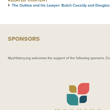
RELATED CONTENT
The Outlaw and his Lawyer: Butch Cassidy and Douglas
SPONSORS
WyoHistory.org welcomes the support of the following sponsors. Co
IMAGE