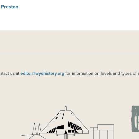
 Preston
ntact us at
editor@wyohistory.org
for information on levels and types of 
IMAGE
IM