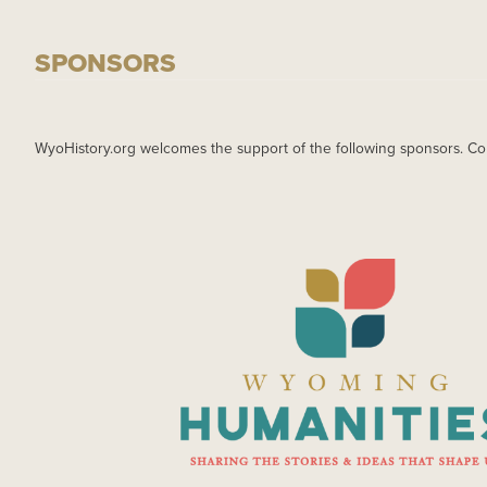
SPONSORS
WyoHistory.org welcomes the support of the following sponsors. Co
IMAGE