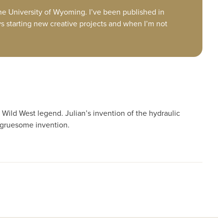
 the University of Wyoming. I’ve been published in
ys starting new creative projects and when I’m not
Wild West legend. Julian’s invention of the hydraulic
 gruesome invention.