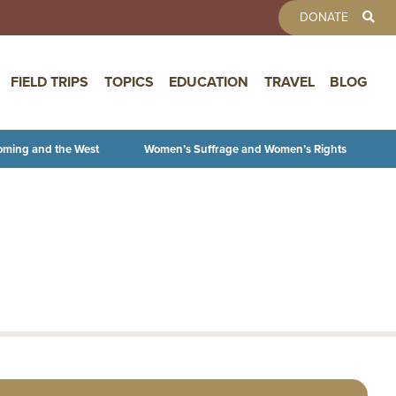
TOOLBAR 
DONATE
FIELD TRIPS
TOPICS
EDUCATION
TRAVEL
BLOG
oming and the West
Women’s Suffrage and Women’s Rights