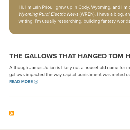
Hi, I’m Lain Prior. I grew up in Cody, Wyoming, and I’m
Wyoming Rural Electric News
(WREN), I have a blog, an
writing, I’m usually researching, building fantasy worl
THE GALLOWS THAT HANGED TOM 
Although James Julian is likely not a household name for ma
gallows impacted the way capital punishment was meted ou
READ MORE