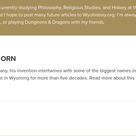
 currently studying Philosophy, Religious Studies, and History at
d I hope to post many future articles to Wyohistory.org. I’m alwa
ds, or playing Dungeons & Dragons with my friends.
HORN
ny, his invention intertwines with some of the biggest names in 
t in Wyoming for more than five decades. Read more about this