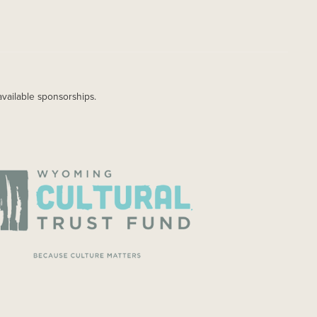
available sponsorships.
AGE