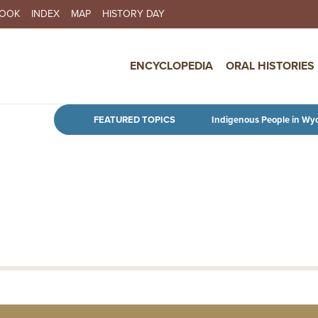
BOOK
INDEX
MAP
HISTORY DAY
IN NAVIGATION
ENCYCLOPEDIA
ORAL HISTORIES
Skip to main content
FEATURED TOPICS
Indigenous People in Wy