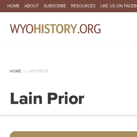
SECONDARY NAVIGATION
HOME
ABOUT
SUBSCRIBE
RESOURCES
LIKE US ON FACE
MA
HOME
LAIN PRIOR
Lain Prior