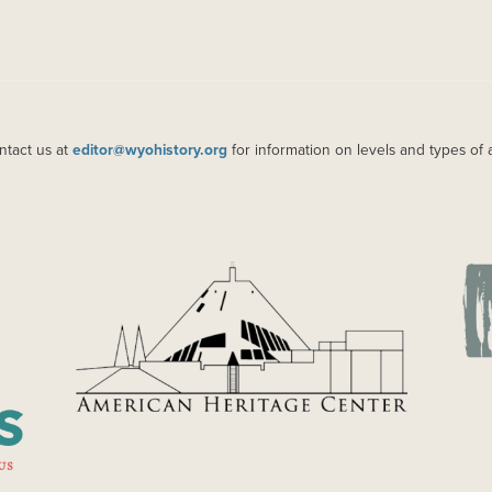
ntact us at
editor@wyohistory.org
for information on levels and types of 
IMAGE
IM