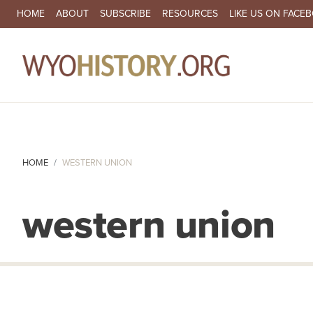
SECONDARY NAVIGATION
HOME
ABOUT
SUBSCRIBE
RESOURCES
LIKE US ON FACE
MA
HOME
WESTERN UNION
western union