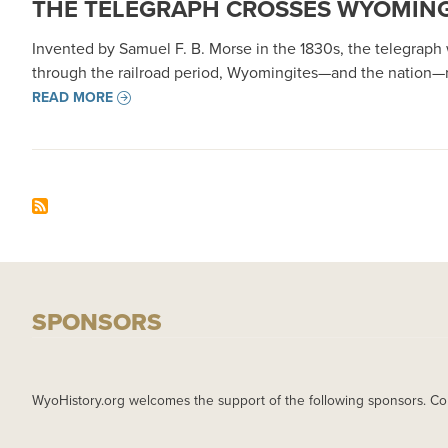
THE TELEGRAPH CROSSES WYOMING,
Invented by Samuel F. B. Morse in the 1830s, the telegrap
through the railroad period, Wyomingites—and the nation—r
READ MORE
SPONSORS
WyoHistory.org welcomes the support of the following sponsors. Co