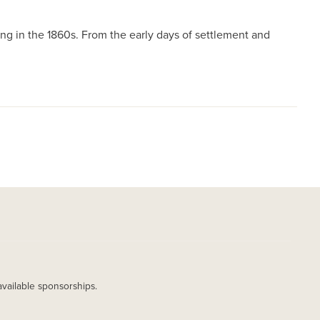
g in the 1860s. From the early days of settlement and
available sponsorships.