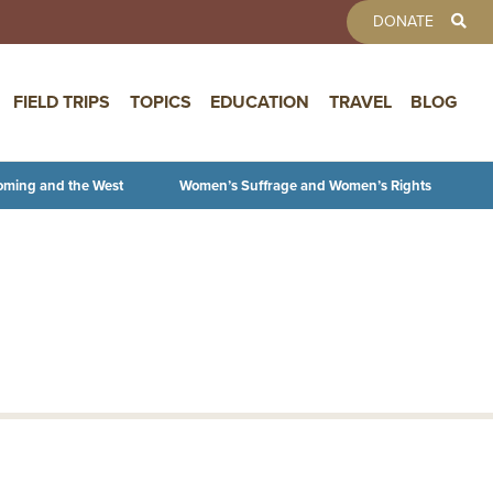
TOOLBAR 
DONATE
FIELD TRIPS
TOPICS
EDUCATION
TRAVEL
BLOG
oming and the West
Women’s Suffrage and Women’s Rights