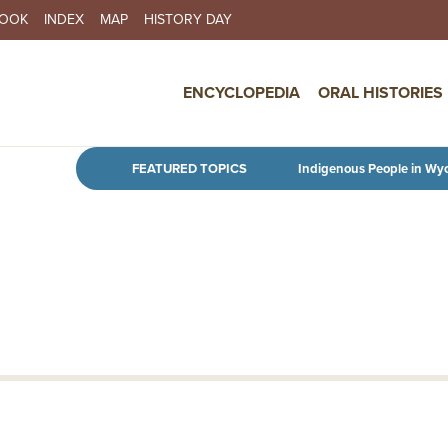
BOOK
INDEX
MAP
HISTORY DAY
IN NAVIGATION
ENCYCLOPEDIA
ORAL HISTORIES
Skip to main content
FEATURED TOPICS
Indigenous People in Wy