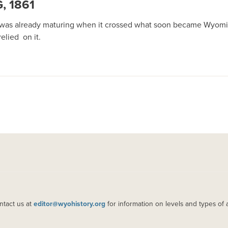
 1861
h was already maturing when it crossed what soon became Wyomin
elied on it.
ntact us at
editor@wyohistory.org
for information on levels and types of 