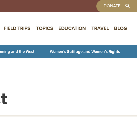
TOOLBAR 
DONATE
FIELD TRIPS
TOPICS
EDUCATION
TRAVEL
BLOG
oming and the West
Women’s Suffrage and Women’s Rights
t