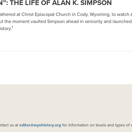
”: THE LIFE OF ALAN K. SIMPSON
 gathered at Christ Episcopal Church in Cody, Wyoming, to watch 
ut the moment vaulted Simpson ahead in seniority and launched
1
story.
ntact us at
editor@wyohistory.org
for information on levels and types of 