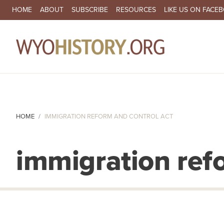
SECONDARY NAVIGATION
HOME
ABOUT
SUBSCRIBE
RESOURCES
LIKE US ON FACE
MA
HOME
IMMIGRATION REFORM AND CONTROL ACT
immigration ref