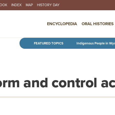
BOOK
INDEX
MAP
HISTORY DAY
IN NAVIGATION
ENCYCLOPEDIA
ORAL HISTORIES
Skip to main content
FEATURED TOPICS
Indigenous People in Wy
orm and control ac