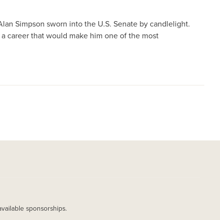
Alan Simpson sworn into the U.S. Senate by candlelight.
 a career that would make him one of the most
available sponsorships.