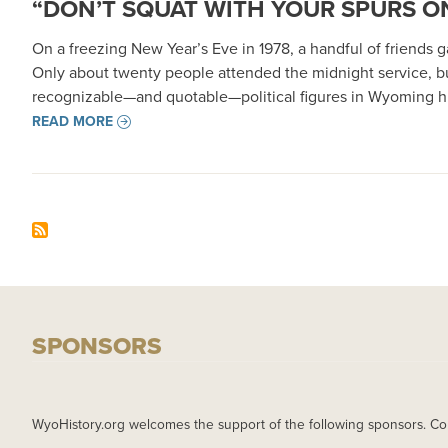
“DON’T SQUAT WITH YOUR SPURS ON
On a freezing New Year’s Eve in 1978, a handful of friends
Only about twenty people attended the midnight service, b
recognizable—and quotable—political figures in Wyoming hi
READ MORE
SPONSORS
WyoHistory.org welcomes the support of the following sponsors. Co