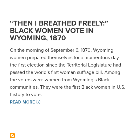
“THEN I BREATHED FREELY:”
BLACK WOMEN VOTE IN
WYOMING, 1870
On the morning of September 6, 1870, Wyoming
women prepared themselves for a momentous day—
the first election since the Territorial Legislature had
passed the world’s first woman suffrage bill. Among
the voters were women from Wyoming’s Black
communities. They were the first Black women in U.S.
history to vote.
READ MORE