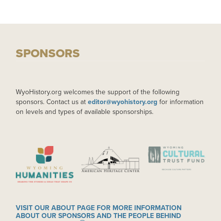
SPONSORS
WyoHistory.org welcomes the support of the following
sponsors. Contact us at
editor@wyohistory.org
for information
on levels and types of available sponsorships.
IMAGE
IMAGE
IMAGE
VISIT OUR ABOUT PAGE FOR MORE INFORMATION
ABOUT OUR SPONSORS AND THE PEOPLE BEHIND